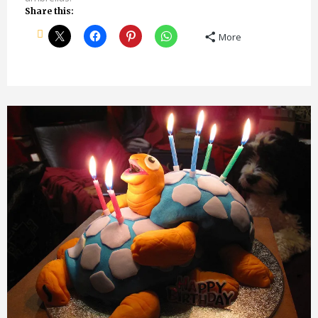
Share this:
More