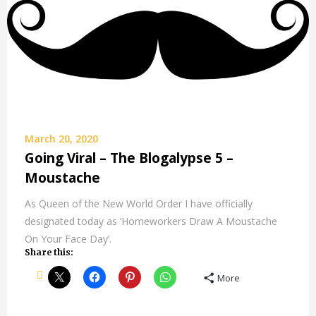
March 20, 2020
Going Viral – The Blogalypse 5 –
Moustache
As Queen of the New World Order I have officially
designated today as ‘Homeworkers Draw A Moustache
On Your Face Day’.
Share this:
More