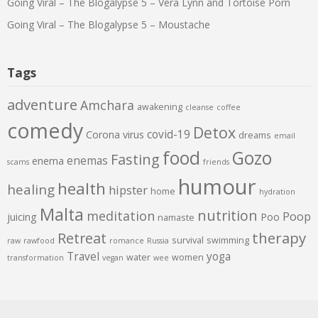
Going Viral – The Blogalypse 5 – Vera Lynn and Tortoise Porn
Going Viral – The Blogalypse 5 – Moustache
Tags
adventure
Amchara
awakening
cleanse
coffee
comedy
Detox
covid-19
Corona virus
dreams
email
food
Gozo
Fasting
enemas
enema
scams
friends
humour
health
healing
hipster
home
hydration
Malta
nutrition
meditation
Poop
juicing
Poo
namaste
therapy
Retreat
survival
swimming
raw
rawfood
romance
Russia
Travel
yoga
water
women
transformation
vegan
wee