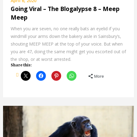
April 6, 2020
Going Viral – The Blogalypse 8 – Meep
Meep
When you are seven, no one really bats an eyelid if you
windmill your arms down the bakery aisle in Sainsbury’s,
shouting MEEP MEEP at the top of your voice. But when
you are 47, doing the same might get you escorted out of
the shop, or at worst arrested.
Share this:
More