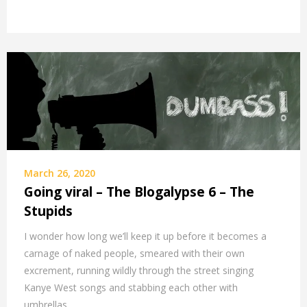
March 26, 2020
Going viral – The Blogalypse 6 – The
Stupids
I wonder how long we’ll keep it up before it becomes a
carnage of naked people, smeared with their own
excrement, running wildly through the street singing
Kanye West songs and stabbing each other with
umbrellas.