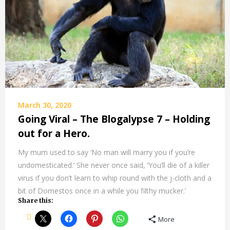
March 30, 2020
Going Viral – The Blogalypse 7 – Holding
out for a Hero.
My mum used to say ‘No man will marry you if you’re
undomesticated.’ She never once said, ‘You’ll die of a killer
virus if you don’t learn to whip round with the j-cloth and a
bit of Domestos once in a while you filthy mucker.’
Share this:
More