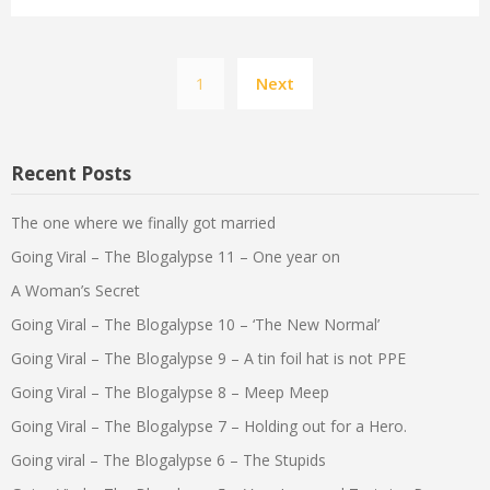
Posts
1
Next
pagination
Recent Posts
The one where we finally got married
Going Viral – The Blogalypse 11 – One year on
A Woman’s Secret
Going Viral – The Blogalypse 10 – ‘The New Normal’
Going Viral – The Blogalypse 9 – A tin foil hat is not PPE
Going Viral – The Blogalypse 8 – Meep Meep
Going Viral – The Blogalypse 7 – Holding out for a Hero.
Going viral – The Blogalypse 6 – The Stupids