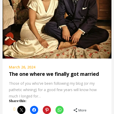
March 26, 2024
The one where we finally got married
Those of you who’ve been following my blog (or my
pathetic whining) for a good few years will know how
much I longed for…
Share this:
More