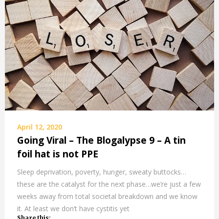
April 12, 2020
Going Viral – The Blogalypse 9 – A tin
foil hat is not PPE
Sleep deprivation, poverty, hunger, sweaty buttocks…
these are the catalyst for the next phase…we’re just a few
weeks away from total societal breakdown and we know
it. At least we don’t have cystitis yet
Share this: