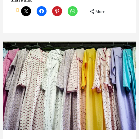
Share this:
More