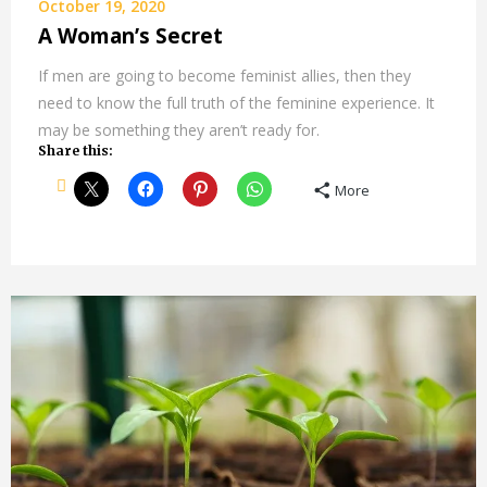
October 19, 2020
A Woman’s Secret
If men are going to become feminist allies, then they
need to know the full truth of the feminine experience. It
may be something they aren’t ready for.
Share this:
More