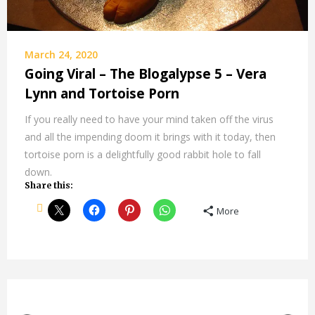
March 24, 2020
Going Viral – The Blogalypse 5 – Vera
Lynn and Tortoise Porn
If you really need to have your mind taken off the virus
and all the impending doom it brings with it today, then
tortoise porn is a delightfully good rabbit hole to fall
down.
Share this:
More