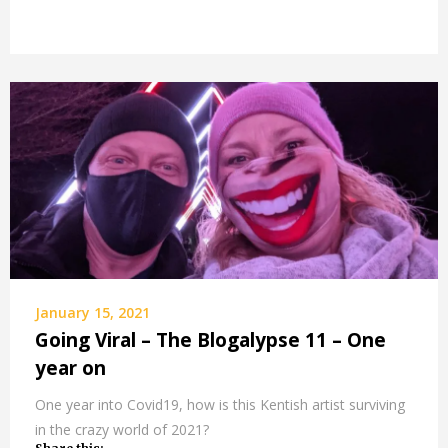
January 15, 2021
Going Viral – The Blogalypse 11 – One
year on
One year into Covid19, how is this Kentish artist surviving
in the crazy world of 2021?