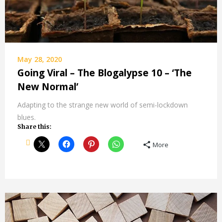
May 28, 2020
Going Viral – The Blogalypse 10 – ‘The
New Normal’
Adapting to the strange new world of semi-lockdown
blues.
Share this:
More