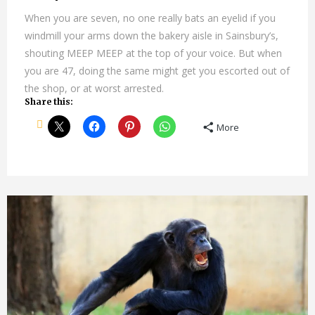
When you are seven, no one really bats an eyelid if you
windmill your arms down the bakery aisle in Sainsbury’s,
shouting MEEP MEEP at the top of your voice. But when
you are 47, doing the same might get you escorted out of
the shop, or at worst arrested.
Share this:
More