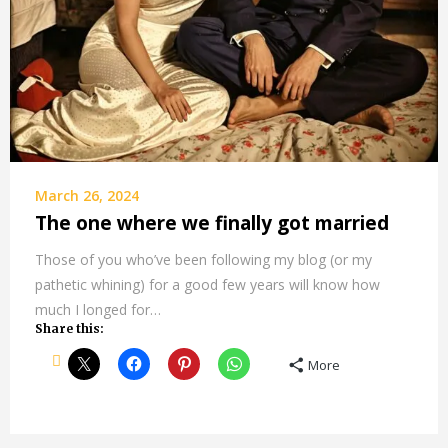
March 26, 2024
The one where we finally got married
Those of you who’ve been following my blog (or my
pathetic whining) for a good few years will know how
much I longed for…
Share this:
More