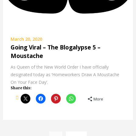
March 20, 2020
Going Viral – The Blogalypse 5 –
Moustache
As Queen of the New World Order I have officially
designated today as ‘Homeworkers Draw A Moustache
On Your Face Day’.
Share this:
More
Posts