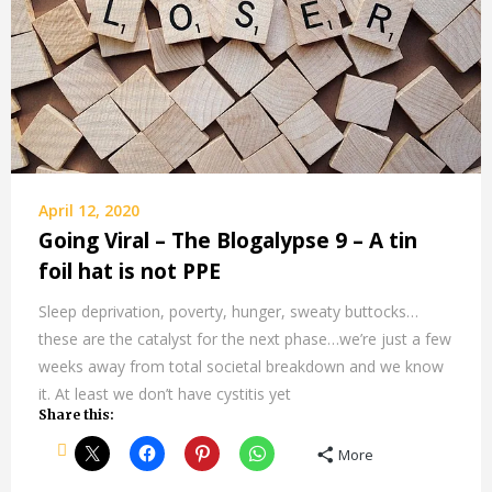
April 12, 2020
Going Viral – The Blogalypse 9 – A tin
foil hat is not PPE
Sleep deprivation, poverty, hunger, sweaty buttocks…
these are the catalyst for the next phase…we’re just a few
weeks away from total societal breakdown and we know
it. At least we don’t have cystitis yet
Share this:
More