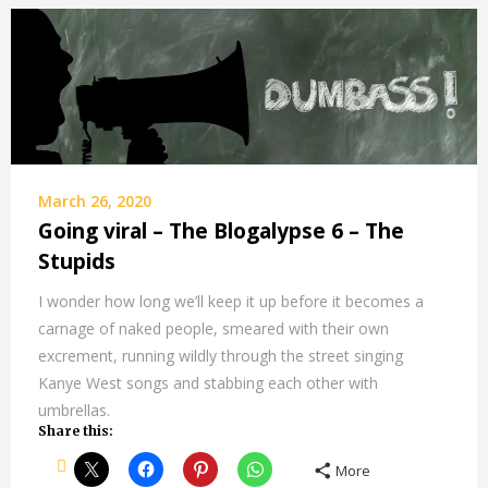
March 26, 2020
Going viral – The Blogalypse 6 – The
Stupids
I wonder how long we’ll keep it up before it becomes a
carnage of naked people, smeared with their own
excrement, running wildly through the street singing
Kanye West songs and stabbing each other with
umbrellas.
Share this:
More