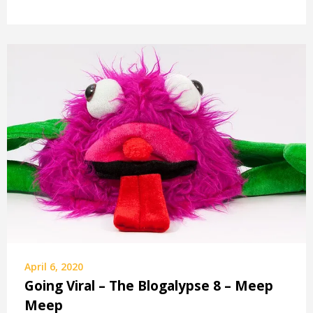
April 6, 2020
Going Viral – The Blogalypse 8 – Meep
Meep