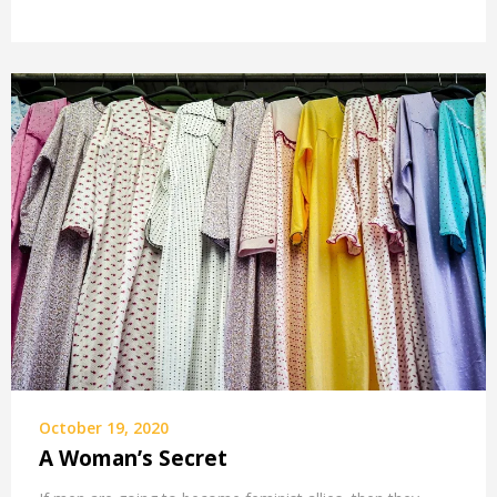
October 19, 2020
A Woman’s Secret