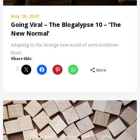
May 28, 2020
Going Viral – The Blogalypse 10 – ‘The
New Normal’
Adapting to the strange new world of semi-lockdown
blues.
Share this:
More