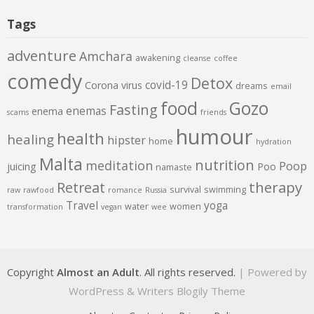
Tags
adventure
Amchara
awakening
cleanse
coffee
comedy
Detox
covid-19
Corona virus
dreams
email
food
Gozo
Fasting
enemas
enema
scams
friends
humour
health
healing
hipster
home
hydration
Malta
nutrition
meditation
Poop
juicing
Poo
namaste
therapy
Retreat
survival
swimming
raw
rawfood
romance
Russia
Travel
yoga
water
women
transformation
vegan
wee
Copyright
Almost an Adult
. All rights reserved.
| Powered by
WordPress
&
Writers Blogily Theme