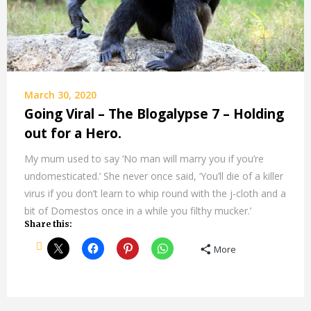
March 30, 2020
Going Viral – The Blogalypse 7 – Holding
out for a Hero.
My mum used to say ‘No man will marry you if you’re
undomesticated.’ She never once said, ‘You’ll die of a killer
virus if you don’t learn to whip round with the j-cloth and a
bit of Domestos once in a while you filthy mucker.’
Share this:
More