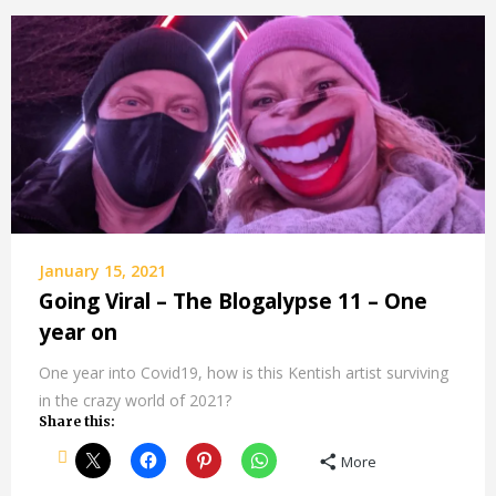
January 15, 2021
Going Viral – The Blogalypse 11 – One
year on
One year into Covid19, how is this Kentish artist surviving
in the crazy world of 2021?
Share this:
More