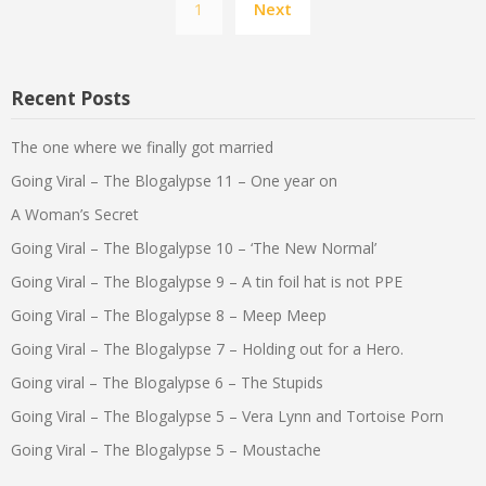
1
Next
pagination
Recent Posts
The one where we finally got married
Going Viral – The Blogalypse 11 – One year on
A Woman’s Secret
Going Viral – The Blogalypse 10 – ‘The New Normal’
Going Viral – The Blogalypse 9 – A tin foil hat is not PPE
Going Viral – The Blogalypse 8 – Meep Meep
Going Viral – The Blogalypse 7 – Holding out for a Hero.
Going viral – The Blogalypse 6 – The Stupids
Going Viral – The Blogalypse 5 – Vera Lynn and Tortoise Porn
Going Viral – The Blogalypse 5 – Moustache