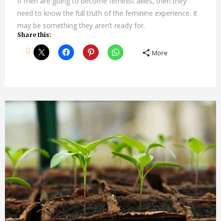
If men are going to become feminist allies, then they
need to know the full truth of the feminine experience. It
may be something they aren’t ready for.
Share this:
More