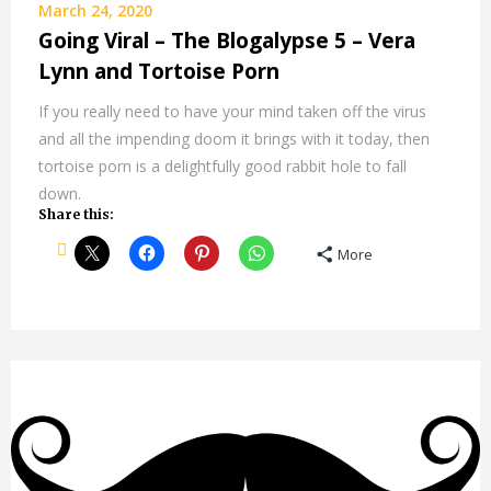
March 24, 2020
Going Viral – The Blogalypse 5 – Vera
Lynn and Tortoise Porn
If you really need to have your mind taken off the virus
and all the impending doom it brings with it today, then
tortoise porn is a delightfully good rabbit hole to fall
down.
Share this:
More