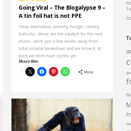
Go
Going Viral – The Blogalypse 9 –
To
A tin foil hat is not PPE
Go
Sleep deprivation, poverty, hunger, sweaty
buttocks…these are the catalyst for the next
T
phase…we’re just a few weeks away from
total societal breakdown and we know it. At
a
least we don’t have cystitis yet
Share this:
More
dr
f
hi
M
P
sw