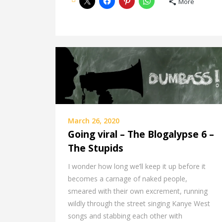
More
March 26, 2020
Going viral – The Blogalypse 6 –
The Stupids
I wonder how long we’ll keep it up before it
becomes a carnage of naked people,
smeared with their own excrement, running
wildly through the street singing Kanye West
songs and stabbing each other with