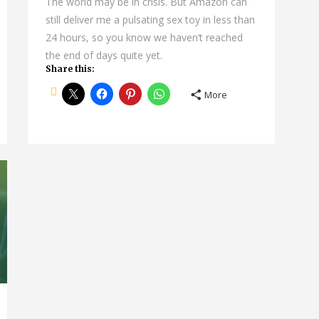
The world may be in crisis. But Amazon can
still deliver me a pulsating sex toy in less than
24 hours, so you know we haven’t reached
the end of days quite yet.
Share this:
More