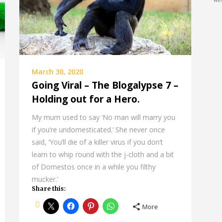
we
March 30, 2020
Going Viral – The Blogalypse 7 –
Holding out for a Hero.
My mum used to say ‘No man will marry you
if you’re undomesticated.’ She never once
said, ‘You’ll die of a killer virus if you don’t
learn to whip round with the j-cloth and a bit
of Domestos once in a while you filthy
mucker.’
Share this:
More