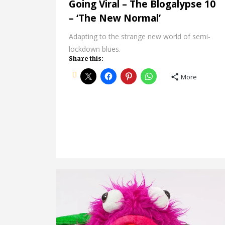
Going Viral – The Blogalypse 10
– ‘The New Normal’
Adapting to the strange new world of semi-
lockdown blues.
Share this:
More