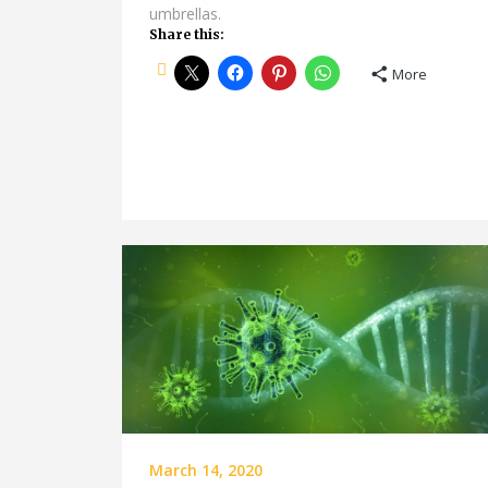
umbrellas.
Share this:
More
March 14, 2020