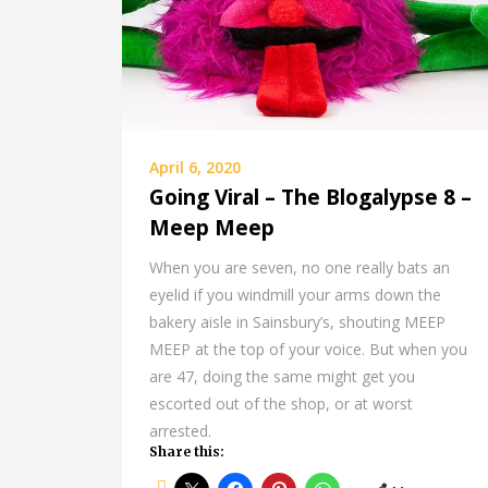
April 6, 2020
Going Viral – The Blogalypse 8 –
Meep Meep
When you are seven, no one really bats an
eyelid if you windmill your arms down the
bakery aisle in Sainsbury’s, shouting MEEP
MEEP at the top of your voice. But when you
are 47, doing the same might get you
escorted out of the shop, or at worst
arrested.
Share this: