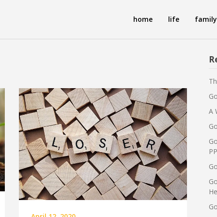
home
life
family
R
Th
Go
A 
Go
Go
PP
Go
Go
He
Go
April 12, 2020