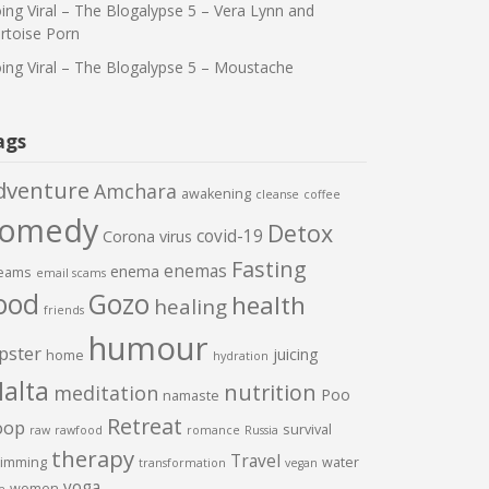
ing Viral – The Blogalypse 5 – Vera Lynn and
rtoise Porn
ing Viral – The Blogalypse 5 – Moustache
ags
dventure
Amchara
awakening
cleanse
coffee
comedy
Detox
covid-19
Corona virus
Fasting
enemas
enema
eams
email scams
ood
Gozo
health
healing
friends
humour
pster
juicing
home
hydration
alta
nutrition
meditation
Poo
namaste
Retreat
oop
survival
raw
rawfood
romance
Russia
therapy
Travel
imming
water
transformation
vegan
yoga
women