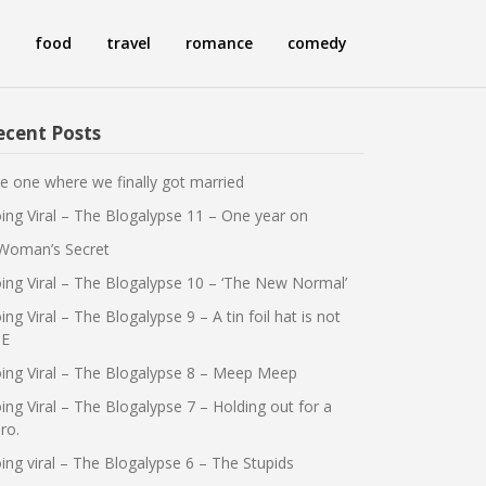
food
travel
romance
comedy
ecent Posts
e one where we finally got married
ing Viral – The Blogalypse 11 – One year on
Woman’s Secret
ing Viral – The Blogalypse 10 – ‘The New Normal’
ing Viral – The Blogalypse 9 – A tin foil hat is not
E
ing Viral – The Blogalypse 8 – Meep Meep
ing Viral – The Blogalypse 7 – Holding out for a
ro.
ing viral – The Blogalypse 6 – The Stupids