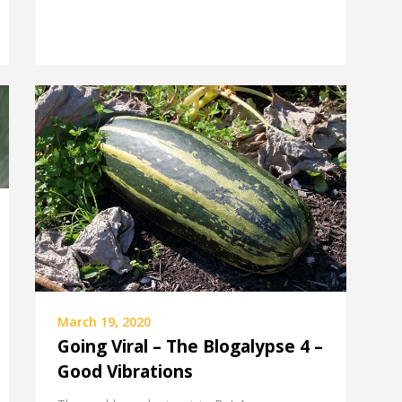
March 19, 2020
Going Viral – The Blogalypse 4 –
Good Vibrations