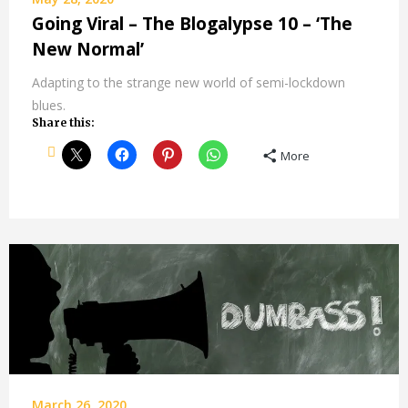
Going Viral – The Blogalypse 10 – ‘The
New Normal’
Adapting to the strange new world of semi-lockdown
blues.
Share this:
More
March 26, 2020