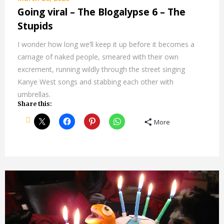
Going viral – The Blogalypse 6 – The
Stupids
I wonder how long we’ll keep it up before it becomes a
carnage of naked people, smeared with their own
excrement, running wildly through the street singing
Kanye West songs and stabbing each other with
umbrellas.
Share this:
More