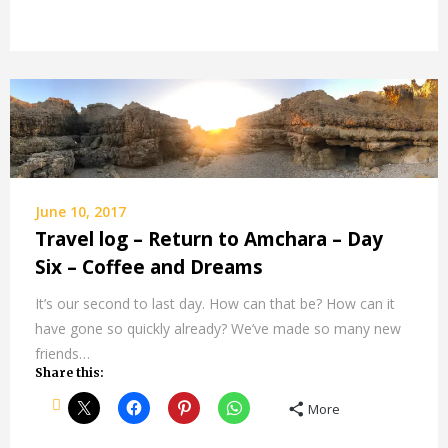
June 10, 2017
Travel log – Return to Amchara – Day
Six – Coffee and Dreams
It’s our second to last day. How can that be? How can it
have gone so quickly already? We’ve made so many new
friends…
Share this:
More