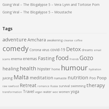
Going Viral – The Blogalypse 5 – Vera Lynn and Tortoise Porn
Going Viral – The Blogalypse 5 – Moustache
Tags
adventure
Amchara
awakening
cleanse
coffee
comedy
Detox
covid-19
Corona virus
dreams
email
food
Gozo
Fasting
enemas
enema
scams
friends
humour
health
healing
hipster
home
hydration
Malta
nutrition
meditation
Poop
juicing
Poo
namaste
therapy
Retreat
survival
swimming
raw
rawfood
romance
Russia
Travel
yoga
water
women
transformation
vegan
wee