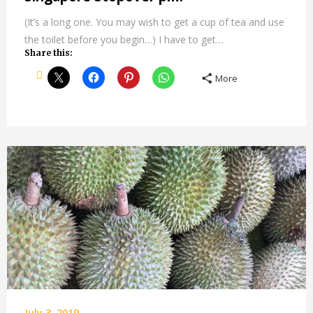
(It’s a long one. You may wish to get a cup of tea and use
the toilet before you begin…) I have to get…
Share this:
More
July 3, 2019