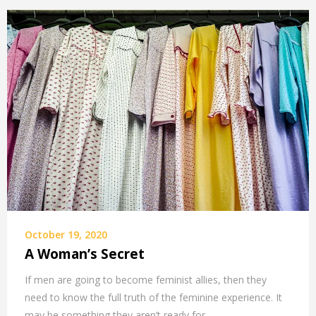
October 19, 2020
A Woman’s Secret
If men are going to become feminist allies, then they
need to know the full truth of the feminine experience. It
may be something they aren’t ready for.