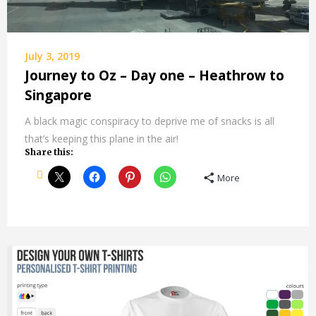
July 3, 2019
Journey to Oz – Day one – Heathrow to
Singapore
A black magic conspiracy to deprive me of snacks is all
that’s keeping this plane in the air!
Share this:
More