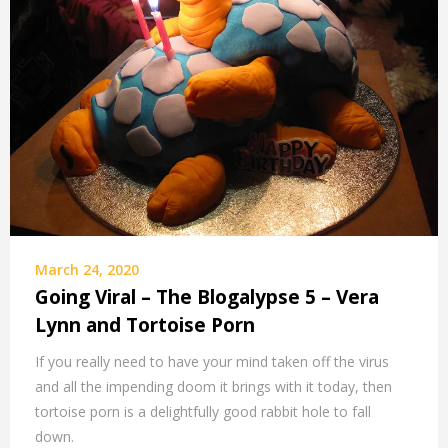
March 24, 2020
Going Viral – The Blogalypse 5 – Vera
Lynn and Tortoise Porn
If you really need to have your mind taken off the virus
and all the impending doom it brings with it today, then
tortoise porn is a delightfully good rabbit hole to fall
down.