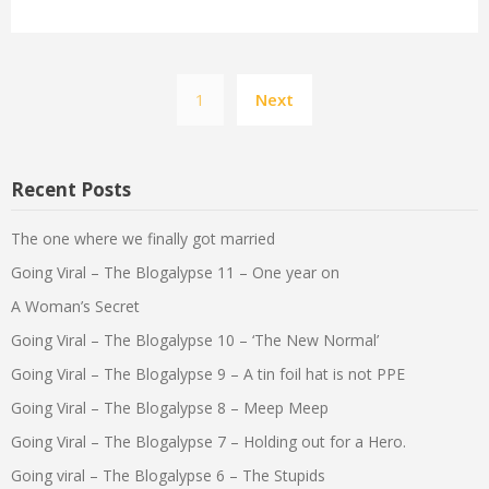
Posts
1
Next
pagination
Recent Posts
The one where we finally got married
Going Viral – The Blogalypse 11 – One year on
A Woman’s Secret
Going Viral – The Blogalypse 10 – ‘The New Normal’
Going Viral – The Blogalypse 9 – A tin foil hat is not PPE
Going Viral – The Blogalypse 8 – Meep Meep
Going Viral – The Blogalypse 7 – Holding out for a Hero.
Going viral – The Blogalypse 6 – The Stupids