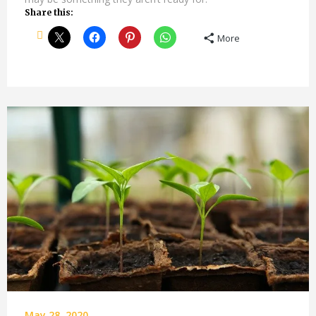
Share this:
More
May 28, 2020