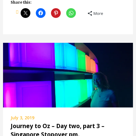
Share this:
More
July 3, 2019
Journey to Oz – Day two, part 3 –
Singapore Stopover pm.