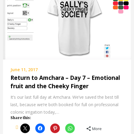
June 11, 2017
Return to Amchara – Day 7 – Emotional
fruit and the Cheeky Finger
It’s our last full day at Amchara. We’ve saved the best till
last, because we’re both booked for full on professional
colonic irrigation today,…
Share this:
More