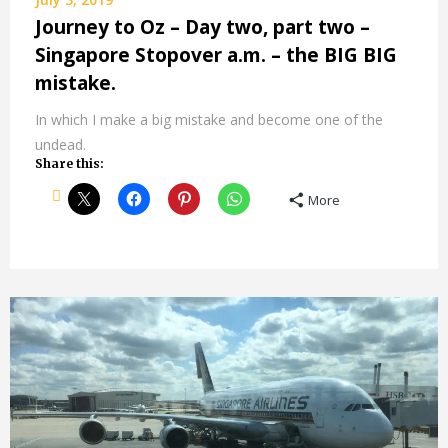
Journey to Oz – Day two, part two –
Singapore Stopover a.m. – the BIG BIG
mistake.
In which I make a big mistake and become one of the
undead.
Share this:
More