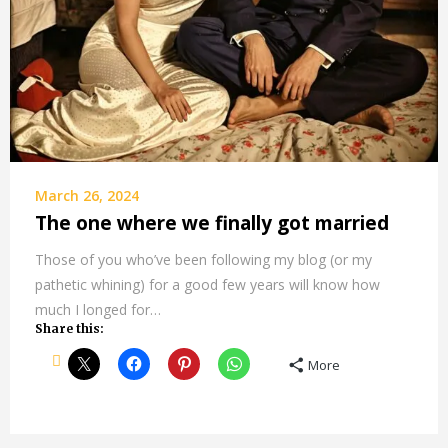
March 26, 2024
The one where we finally got married
Those of you who’ve been following my blog (or my
pathetic whining) for a good few years will know how
much I longed for…
Share this:
More