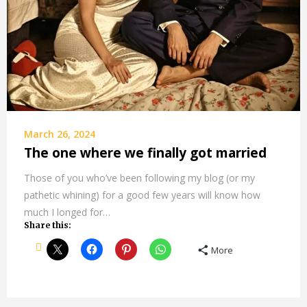
March 26, 2024
The one where we finally got married
Those of you who’ve been following my blog (or my
pathetic whining) for a good few years will know how
much I longed for…
Share this:
More