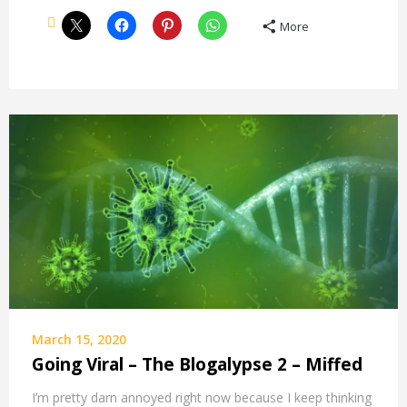
More
March 15, 2020
Going Viral – The Blogalypse 2 – Miffed
I’m pretty darn annoyed right now because I keep thinking