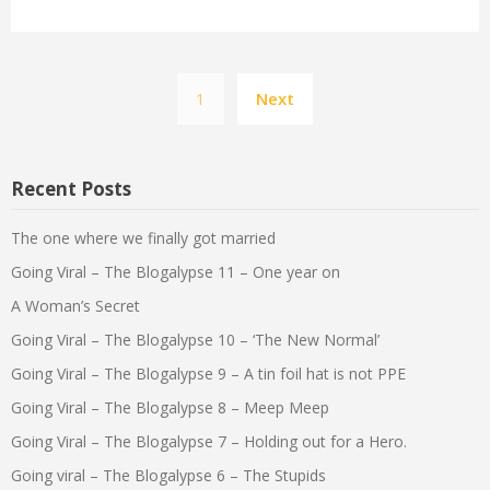
Posts
1
Next
pagination
Recent Posts
The one where we finally got married
Going Viral – The Blogalypse 11 – One year on
A Woman’s Secret
Going Viral – The Blogalypse 10 – ‘The New Normal’
Going Viral – The Blogalypse 9 – A tin foil hat is not PPE
Going Viral – The Blogalypse 8 – Meep Meep
Going Viral – The Blogalypse 7 – Holding out for a Hero.
Going viral – The Blogalypse 6 – The Stupids