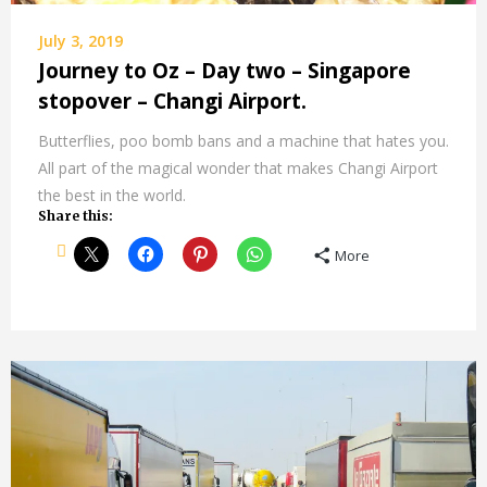
July 3, 2019
Journey to Oz – Day two – Singapore
stopover – Changi Airport.
Butterflies, poo bomb bans and a machine that hates you.
All part of the magical wonder that makes Changi Airport
the best in the world.
Share this:
More