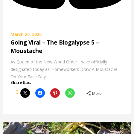
March 20, 2020
Going Viral – The Blogalypse 5 –
Moustache
As Queen of the New World Order I have officially
designated today as ‘Homeworkers Draw A Moustache
On Your Face Day’.
Share this:
More