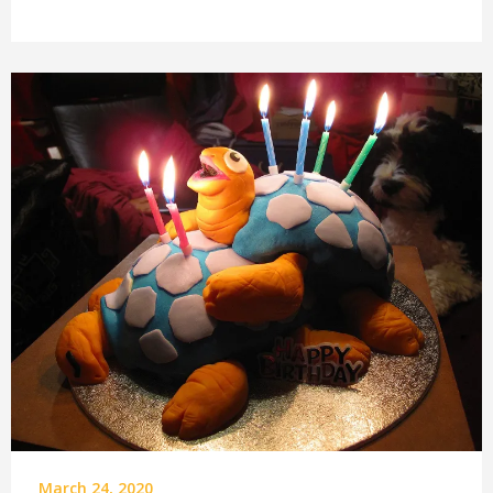
March 24, 2020