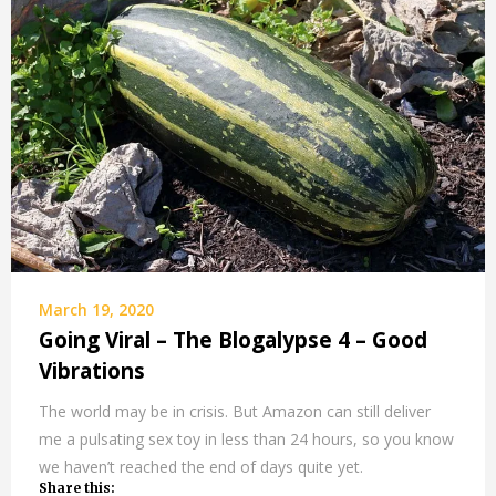
March 19, 2020
Going Viral – The Blogalypse 4 – Good
Vibrations
The world may be in crisis. But Amazon can still deliver
me a pulsating sex toy in less than 24 hours, so you know
we haven’t reached the end of days quite yet.
Share this: