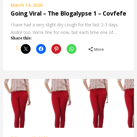
March 14, 2020
Going Viral – The Blogalypse 1 – Covfefe
I have had a very slight dry cough for the last 2-3 days.
André too. We’re fine for now, but each time one of…
Share this:
More