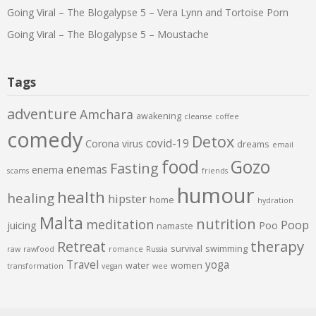
Going Viral – The Blogalypse 5 – Vera Lynn and Tortoise Porn
Going Viral – The Blogalypse 5 – Moustache
Tags
adventure
Amchara
awakening
cleanse
coffee
comedy
Detox
covid-19
Corona virus
dreams
email
food
Gozo
Fasting
enemas
enema
scams
friends
humour
health
healing
hipster
home
hydration
Malta
nutrition
meditation
Poop
juicing
Poo
namaste
therapy
Retreat
survival
swimming
raw
rawfood
romance
Russia
Travel
yoga
water
women
transformation
vegan
wee