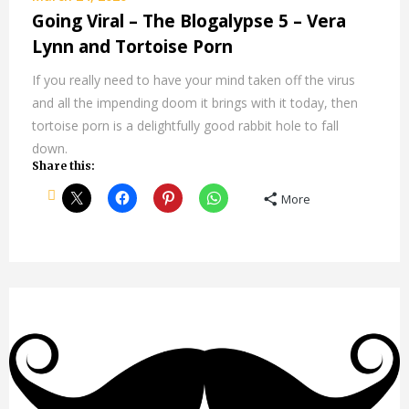
Going Viral – The Blogalypse 5 – Vera
Lynn and Tortoise Porn
If you really need to have your mind taken off the virus
and all the impending doom it brings with it today, then
tortoise porn is a delightfully good rabbit hole to fall
down.
Share this:
More