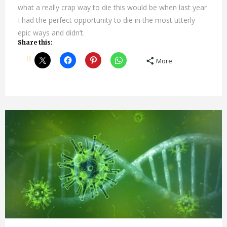
what a really crap way to die this would be when last year
I had the perfect opportunity to die in the most utterly
epic ways and didn’t.
Share this:
More