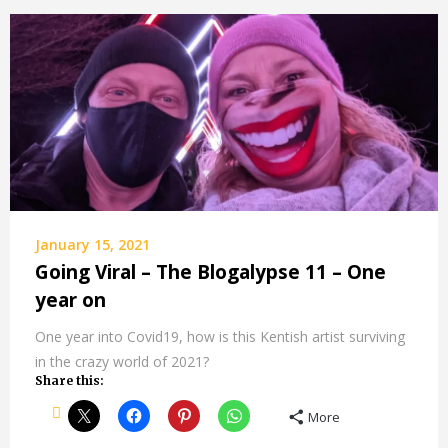
January 15, 2021
Going Viral – The Blogalypse 11 – One
year on
One year into Covid19, how is this Kentish artist surviving
in the crazy world of 2021?
Share this:
More