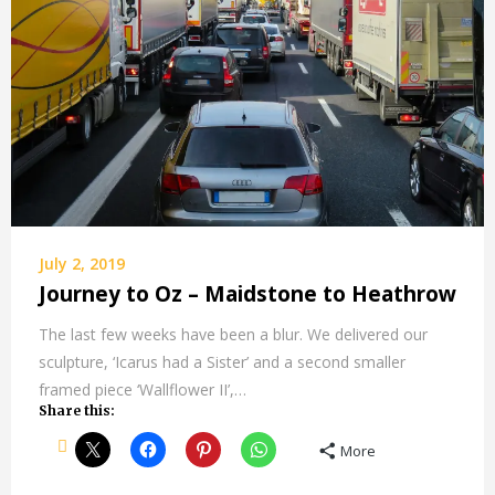
July 2, 2019
Journey to Oz – Maidstone to Heathrow
The last few weeks have been a blur. We delivered our
sculpture, ‘Icarus had a Sister’ and a second smaller
framed piece ‘Wallflower II’,…
Share this:
More