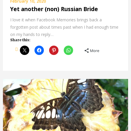
February 10, 2020
Yet another (non) Russian Bride
I love it when Facebook Memories brings back a
forgotten post about times past when I had enough time
on my hands to reply…
Share this:
More