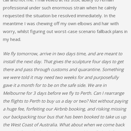
professional under such enormous strain when he calmly
requested the situation be resolved immediately. In the
meantime I was chewing off my own elbows and hair with
worry, whilst figuring out worst-case scenario fallback plans in
my head.
We fly tomorrow, arrive in two days time, and are meant to
install the next day. That gives the sculpture four days to get
there and pass through customs and quarantine. Something
we were told it may need two weeks for and purposefully
gave it a month for to be on the safe side. We are in
Melbourne for 3 days before we fly to Perth. Can I rearrange
the flights to Perth to buy us a day or two? Not without paying
a huge fee, forfeiting our Airbnb booking, and risking missing
our backpacking tour bus that has been booked to take us up
the West Coast of Australia. What about when we come back