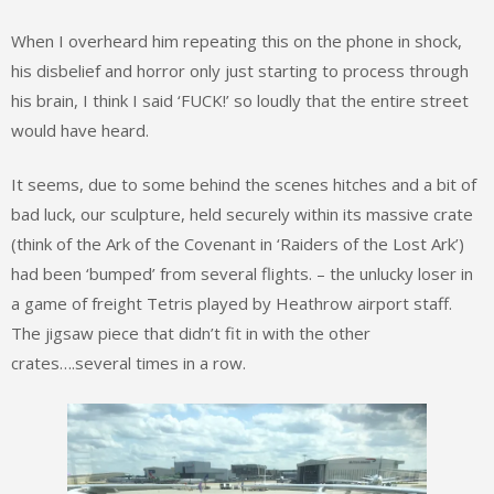
When I overheard him repeating this on the phone in shock,
his disbelief and horror only just starting to process through
his brain, I think I said ‘FUCK!’ so loudly that the entire street
would have heard.
It seems, due to some behind the scenes hitches and a bit of
bad luck, our sculpture, held securely within its massive crate
(think of the Ark of the Covenant in ‘Raiders of the Lost Ark’)
had been ‘bumped’ from several flights. – the unlucky loser in
a game of freight Tetris played by Heathrow airport staff.
The jigsaw piece that didn’t fit in with the other
crates….several times in a row.