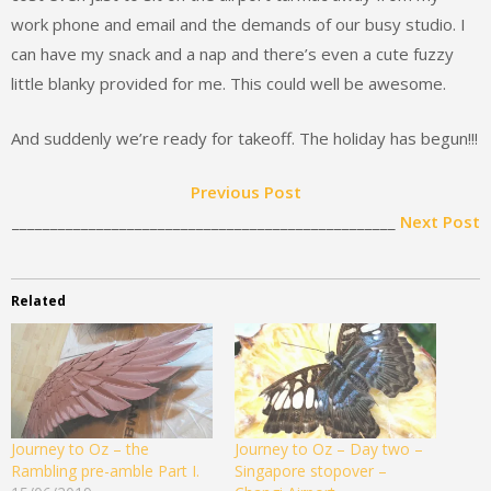
work phone and email and the demands of our busy studio. I
can have my snack and a nap and there’s even a cute fuzzy
little blanky provided for me. This could well be awesome.
And suddenly we’re ready for takeoff. The holiday has begun!!!
Previous Post
__________________________________________________
Next Post
Related
Journey to Oz – the
Journey to Oz – Day two –
Rambling pre-amble Part I.
Singapore stopover –