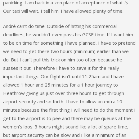
panicking. I am back in a zen place of acceptance of what
is
.
Our taxi will wait, I tell him. I have allowed plenty of time.
André can’t do time. Outside of hitting his commercial
deadlines, he wouldn’t even pass his GCSE time. If I want him
to be on time for something I have planned, I have to pretend
we need to get there two hours (minimum) earlier than we
do. But I can’t pull this trick on him too often because he
susses it out. Therefore I have to save it for the really
important things. Our flight isn’t until 11:25am and I have
allowed 1 hour and 25 minutes for a 1 hour journey to
Heathrow giving us just over three hours to get through
airport security and so forth. I have to allow an extra 10
minutes because the first thing I will need to do the moment I
get to the airport is to pee and there may be queues at the
women’s loos. 3 hours might sound like a lot of spare time,
but airport security can be slow and I like a minimum of an