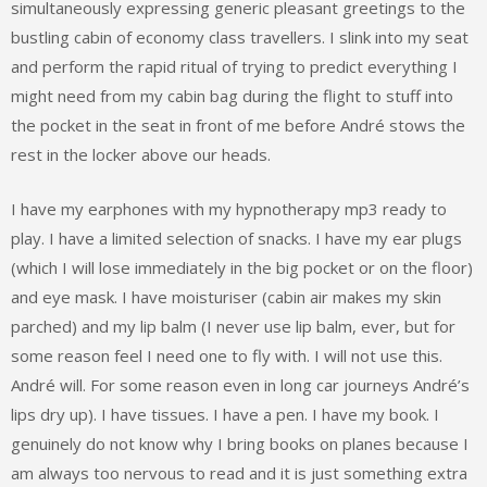
simultaneously expressing generic pleasant greetings to the
bustling cabin of economy class travellers. I slink into my seat
and perform the rapid ritual of trying to predict everything I
might need from my cabin bag during the flight to stuff into
the pocket in the seat in front of me before André stows the
rest in the locker above our heads.
I have my earphones with my hypnotherapy mp3 ready to
play. I have a limited selection of snacks. I have my ear plugs
(which I will lose immediately in the big pocket or on the floor)
and eye mask. I have moisturiser (cabin air makes my skin
parched) and my lip balm (I never use lip balm, ever, but for
some reason feel I need one to fly with. I will not use this.
André will. For some reason even in long car journeys André’s
lips dry up). I have tissues. I have a pen. I have my book. I
genuinely do not know why I bring books on planes because I
am always too nervous to read and it is just something extra