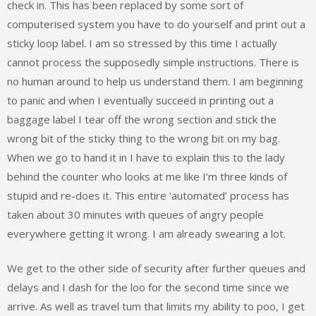
check in. This has been replaced by some sort of
computerised system you have to do yourself and print out a
sticky loop label. I am so stressed by this time I actually
cannot process the supposedly simple instructions. There is
no human around to help us understand them. I am beginning
to panic and when I eventually succeed in printing out a
baggage label I tear off the wrong section and stick the
wrong bit of the sticky thing to the wrong bit on my bag.
When we go to hand it in I have to explain this to the lady
behind the counter who looks at me like I’m three kinds of
stupid and re-does it. This entire ‘automated’ process has
taken about 30 minutes with queues of angry people
everywhere getting it wrong. I am already swearing a lot.
We get to the other side of security after further queues and
delays and I dash for the loo for the second time since we
arrive. As well as travel tum that limits my ability to poo, I get