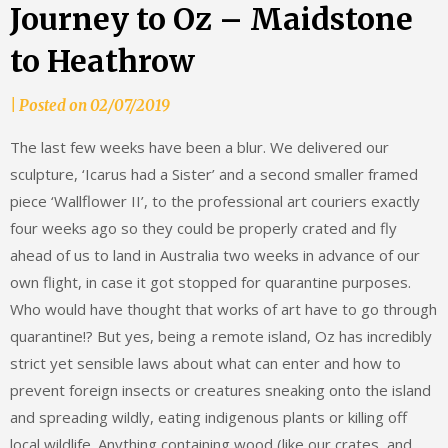
Journey to Oz – Maidstone
to Heathrow
by
|
Posted on
02/07/2019
mrscheesedreams
The last few weeks have been a blur. We delivered our
sculpture, ‘Icarus had a Sister’ and a second smaller framed
piece ‘Wallflower II’, to the professional art couriers exactly
four weeks ago so they could be properly crated and fly
ahead of us to land in Australia two weeks in advance of our
own flight, in case it got stopped for quarantine purposes.
Who would have thought that works of art have to go through
quarantine!? But yes, being a remote island, Oz has incredibly
strict yet sensible laws about what can enter and how to
prevent foreign insects or creatures sneaking onto the island
and spreading wildly, eating indigenous plants or killing off
local wildlife. Anything containing wood (like our crates, and