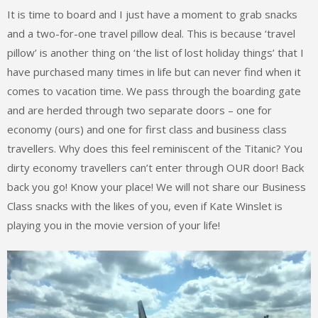
It is time to board and I just have a moment to grab snacks
and a two-for-one travel pillow deal. This is because ‘travel
pillow’ is another thing on ‘the list of lost holiday things’ that I
have purchased many times in life but can never find when it
comes to vacation time. We pass through the boarding gate
and are herded through two separate doors – one for
economy (ours) and one for first class and business class
travellers. Why does this feel reminiscent of the Titanic? You
dirty economy travellers can’t enter through OUR door! Back
back you go! Know your place! We will not share our Business
Class snacks with the likes of you, even if Kate Winslet is
playing you in the movie version of your life!