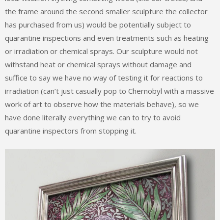
the frame around the second smaller sculpture the collector
has purchased from us) would be potentially subject to
quarantine inspections and even treatments such as heating
or irradiation or chemical sprays. Our sculpture would not
withstand heat or chemical sprays without damage and
suffice to say we have no way of testing it for reactions to
irradiation (can’t just casually pop to Chernobyl with a massive
work of art to observe how the materials behave), so we
have done literally everything we can to try to avoid
quarantine inspectors from stopping it.