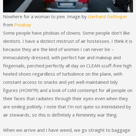
Nowhere for a woman to pee. Image by
Gerhard Gellinger
from
Pixabay
Some people have phobias of clowns. Some people don’t like
dentists. I have a distinct mistrust of air hostesses. I think it is
because they are the kind of women I can never be –
immaculately dressed, with perfect hair and makeup and
fingernails, perched perfectly all day on CLEAN scuff-free high
heeled shoes regardless of turbulence on the plane, with
constant access to snacks and yet well-maintained tidy
figures (HOW?!!!) and a look of cold contempt for all people on
their faces that radiates through their eyes even when they
are smiling politely. I note that I’m not quite so intimidated by
air stewards, so this is definitely a femininity war thing.
When we arrive and I have weed, we go straight to baggage