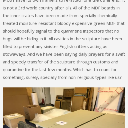
is not a 3rd world country after all). All of the MDF boards in
the inner crates have been made from specially chemically
treated moisture-resistant bloody expensive green MDF that
should hopefully signal to the quarantine inspectors that no
bugs will be hiding in it. All cavities in the sculpture have been
filled to prevent any sinister English critters acting as
stowaways. And we have been saying daily prayers for a swift
and speedy transfer of the sculpture through customs and
quarantine for the last few months. Which has to count for
something, surely, specially from non-religious types like us?