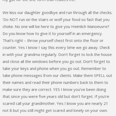
We kiss our daughter goodbye and run through all the checks.
‘Do NOT run on the stairs or wolf your food so fast that you
choke. No one will be here to give you Heimlich Manoeuvre?
Do you know how to give it to yourself in an emergency.
That’s right – throw yourself chest first onto the floor or
counter. Yes I know I say this every time we go away. Check
in with your grandma regularly. Don’t forget to lock the house
and close all the windows before you go out. Don’t forget to
take your keys and phone when you go out. Remember to
take phone messages from our clients. Make them SPELL out
their names and read their phone numbers back to them to
make sure they are correct. YES I know you’ve been doing
that since you were five years old but don’t forget. If you’re
scared call your grandmother. Yes I know you are nearly 21
not 8 but you still might get scared and lonely on your own.