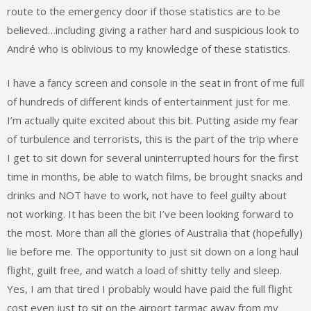
route to the emergency door if those statistics are to be
believed…including giving a rather hard and suspicious look to
André who is oblivious to my knowledge of these statistics.
I have a fancy screen and console in the seat in front of me full
of hundreds of different kinds of entertainment just for me.
I’m actually quite excited about this bit. Putting aside my fear
of turbulence and terrorists, this is the part of the trip where
I get to sit down for several uninterrupted hours for the first
time in months, be able to watch films, be brought snacks and
drinks and NOT have to work, not have to feel guilty about
not working. It has been the bit I’ve been looking forward to
the most. More than all the glories of Australia that (hopefully)
lie before me. The opportunity to just sit down on a long haul
flight, guilt free, and watch a load of shitty telly and sleep.
Yes, I am that tired I probably would have paid the full flight
cost even just to sit on the airport tarmac away from my