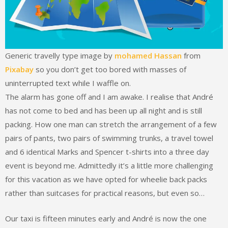
Generic travelly type image by
mohamed Hassan
from
Pixabay
so you don’t get too bored with masses of
uninterrupted text while I waffle on.
The alarm has gone off and I am awake. I realise that André
has not come to bed and has been up all night and is still
packing. How one man can stretch the arrangement of a few
pairs of pants, two pairs of swimming trunks, a travel towel
and 6 identical Marks and Spencer t-shirts into a three day
event is beyond me. Admittedly it’s a little more challenging
for this vacation as we have opted for wheelie back packs
rather than suitcases for practical reasons, but even so…
Our taxi is fifteen minutes early and André is now the one