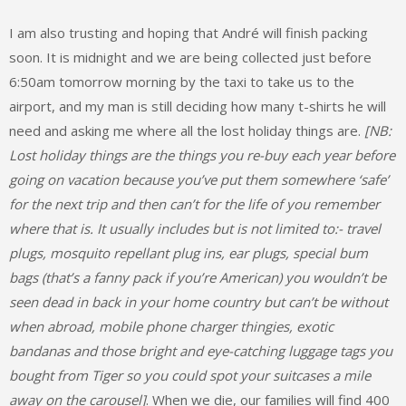
I am also trusting and hoping that André will finish packing
soon. It is midnight and we are being collected just before
6:50am tomorrow morning by the taxi to take us to the
airport, and my man is still deciding how many t-shirts he will
need and asking me where all the lost holiday things are.
[NB:
Lost holiday things are the things you re-buy each year before
going on vacation because you’ve put them somewhere ‘safe’
for the next trip and then can’t for the life of you remember
where that is. It usually includes but is not limited to:- travel
plugs, mosquito repellant plug ins, ear plugs, special bum
bags (that’s a fanny pack if you’re American) you wouldn’t be
seen dead in back in your home country but can’t be without
when abroad, mobile phone charger thingies, exotic
bandanas and those bright and eye-catching luggage tags you
bought from Tiger so you could spot your suitcases a mile
away on the carousel]
. When we die, our families will find 400