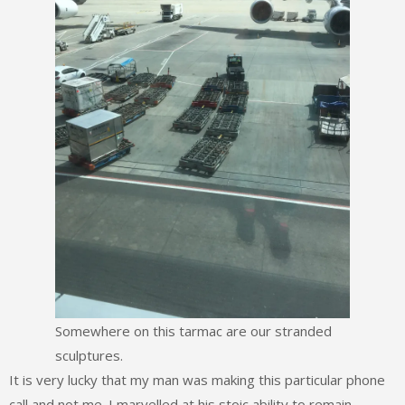
Somewhere on this tarmac are our stranded
sculptures.
It is very lucky that my man was making this particular phone
call and not me. I marvelled at his stoic ability to remain