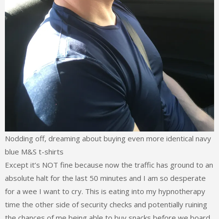
Nodding off, dreaming about buying even more identical navy
blue M&S t-shirts
Except it’s NOT fine because now the traffic has ground to an
absolute halt for the last 50 minutes and I am so desperate
for a wee I want to cry. This is eating into my hypnotherapy
time the other side of security checks and potentially ruining
the chances of me being able to buy snacks before we board.