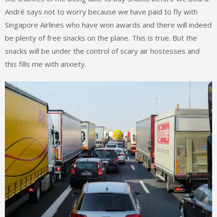
André says not to worry because we have paid to fly with
Singapore Airlines who have won awards and there will indeed
be plenty of free snacks on the plane. This is true. But the
snacks will be under the control of scary air hostesses and
this fills me with anxiety.