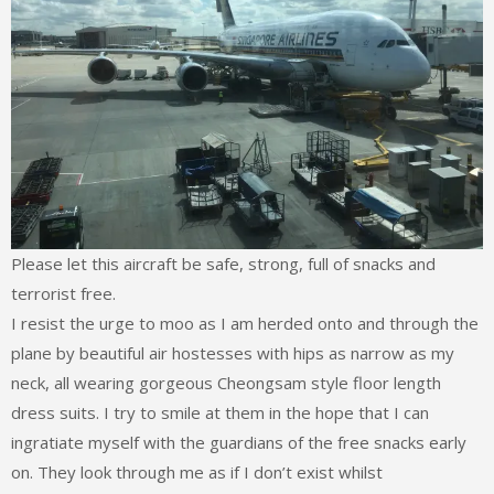
Please let this aircraft be safe, strong, full of snacks and
terrorist free.
I resist the urge to moo as I am herded onto and through the
plane by beautiful air hostesses with hips as narrow as my
neck, all wearing gorgeous Cheongsam style floor length
dress suits. I try to smile at them in the hope that I can
ingratiate myself with the guardians of the free snacks early
on. They look through me as if I don’t exist whilst