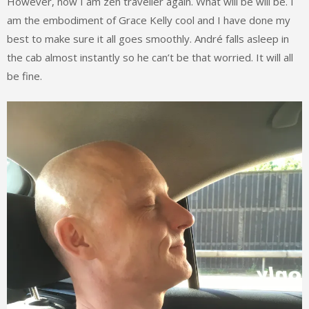
However, now I am zen traveller again. What will be will be. I
am the embodiment of Grace Kelly cool and I have done my
best to make sure it all goes smoothly. André falls asleep in
the cab almost instantly so he can’t be that worried. It will all
be fine.