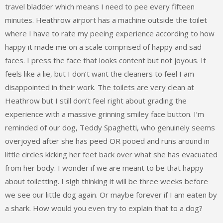
travel bladder which means I need to pee every fifteen
minutes. Heathrow airport has a machine outside the toilet
where I have to rate my peeing experience according to how
happy it made me on a scale comprised of happy and sad
faces. I press the face that looks content but not joyous. It
feels like a lie, but I don’t want the cleaners to feel I am
disappointed in their work. The toilets are very clean at
Heathrow but I still don’t feel right about grading the
experience with a massive grinning smiley face button. I’m
reminded of our dog, Teddy Spaghetti, who genuinely seems
overjoyed after she has peed OR pooed and runs around in
little circles kicking her feet back over what she has evacuated
from her body. I wonder if we are meant to be that happy
about toiletting. I sigh thinking it will be three weeks before
we see our little dog again. Or maybe forever if I am eaten by
a shark. How would you even try to explain that to a dog?