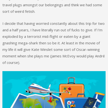
travel plugs amongst our belongings and think we had some
sort of weird fetish.
I decide that having worried constantly about this trip for two
and a half years, I have literally run out of fucks to give. If I’m
exploded by a terrorist mid-flight or eaten by a giant
gnashing mega-shark then so be it. At least in the movie of
my life it will give Kate Winslet some sort of Oscar-winning
moment when she plays me (James McEvoy would play André
of course).