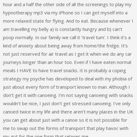
hour and a half the other side of all the screenings to play my
hypnotherapy mp3 via my iPhone so I can get myself into a
more relaxed state for flying. And to eat. Because whenever I
am travelling my belly a) is constantly hungry and b) can’t
poop normally. In our family we call it ‘travel tum’. I think it’s a
kind of anxiety about being away from home/the fridge. It’s
not just reserved for air travel as I get it when we do any car
journeys longer than an hour too. Even if I have eaten normal
meals I HAVE to have travel snacks. It is probably a coping
strategy my psyche has developed to deal with my phobia of
just about every form of transport known to man. Although I
don’t get it with canoeing. I’m not saying canoeing with snacks
wouldn’t be nice, I just don’t get stressed canoeing. I’ve only
canoed twice in my life and there aren’t many places in the UK
you can get about just with a canoe so it is not possible for
me to swap out the forms of transport that play havoc with
my gut for the one form that relaxes me.