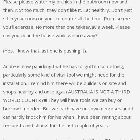
Please please water my orchids in the bathroom now and
then. Not too much, they don’t like it. Eat healthily. Don’t just
sit in your room on your computer all the time. Promise me
you’ll exercise. No more than one takeaway a week. Please
can you clean the house while we are away?’
(Yes, I know that last one is pushing it).
André is now panicking that he has forgotten something,
particularly some kind of vital tool we might need for the
installation. I remind him there will be builders on site and
shops near by and once again AUSTRALIA IS NOT A THIRD
WORLD COUNTRY!!! They will have tools we can buy or
borrow if needed. But we each have our own neuroses and I
can hardly knock him for his when I have been ranting about
terrorists and sharks for the last couple of years.