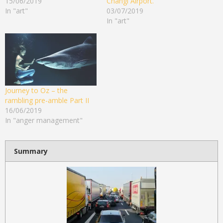
15/06/2019
Changi Airport.
In "art"
03/07/2019
In "art"
Journey to Oz – the
rambling pre-amble Part II
16/06/2019
In "anger management"
Summary