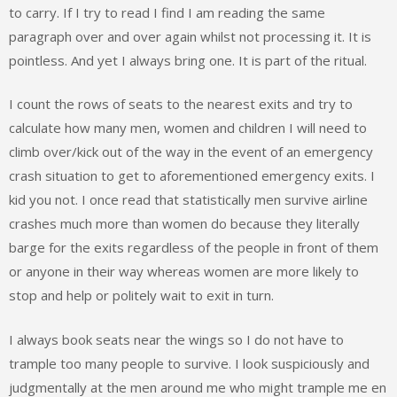
to carry. If I try to read I find I am reading the same
paragraph over and over again whilst not processing it. It is
pointless. And yet I always bring one. It is part of the ritual.
I count the rows of seats to the nearest exits and try to
calculate how many men, women and children I will need to
climb over/kick out of the way in the event of an emergency
crash situation to get to aforementioned emergency exits. I
kid you not. I once read that statistically men survive airline
crashes much more than women do because they literally
barge for the exits regardless of the people in front of them
or anyone in their way whereas women are more likely to
stop and help or politely wait to exit in turn.
I always book seats near the wings so I do not have to
trample too many people to survive. I look suspiciously and
judgmentally at the men around me who might trample me en