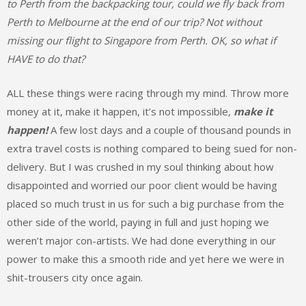
to Perth from the backpacking tour, could we fly back from
Perth to Melbourne at the end of our trip? Not without
missing our flight to Singapore from Perth. OK, so what if
HAVE to do that?
ALL these things were racing through my mind. Throw more
money at it, make it happen, it’s not impossible,
make it
happen!
A few lost days and a couple of thousand pounds in
extra travel costs is nothing compared to being sued for non-
delivery. But I was crushed in my soul thinking about how
disappointed and worried our poor client would be having
placed so much trust in us for such a big purchase from the
other side of the world, paying in full and just hoping we
weren’t major con-artists. We had done everything in our
power to make this a smooth ride and yet here we were in
shit-trousers city once again.