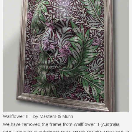
Wallflower II – by Masters & Munn
We have removed the frame from Wallflower II (Australia
MUST have its own framers to re-attach one the other end…it