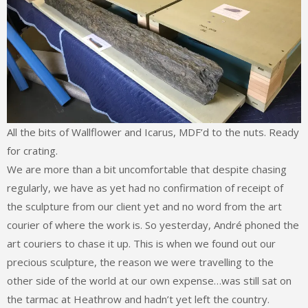
All the bits of Wallflower and Icarus, MDF’d to the nuts. Ready
for crating.
We are more than a bit uncomfortable that despite chasing
regularly, we have as yet had no confirmation of receipt of
the sculpture from our client yet and no word from the art
courier of where the work is. So yesterday, André phoned the
art couriers to chase it up. This is when we found out our
precious sculpture, the reason we were travelling to the
other side of the world at our own expense…was still sat on
the tarmac at Heathrow and hadn’t yet left the country.