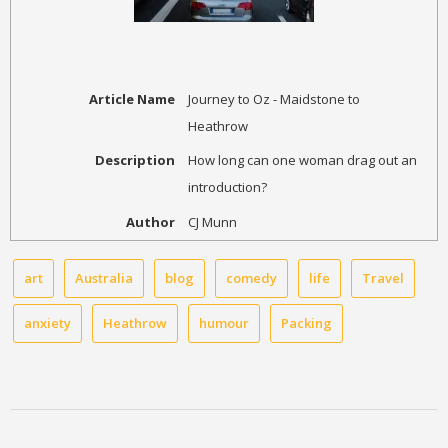
Article Name
Journey to Oz - Maidstone to
Heathrow
Description
How long can one woman drag out an
introduction?
Author
CJ Munn
art
Australia
blog
comedy
life
Travel
anxiety
Heathrow
humour
Packing