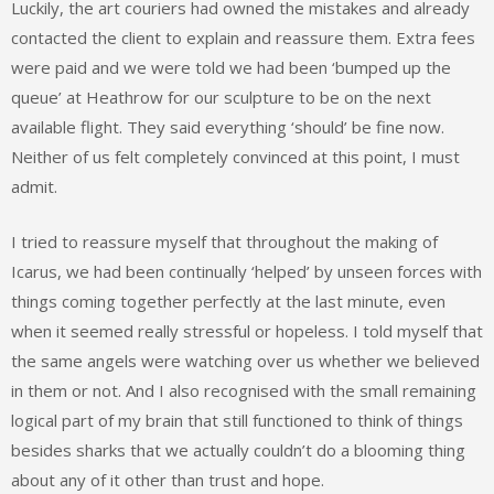
Luckily, the art couriers had owned the mistakes and already
contacted the client to explain and reassure them. Extra fees
were paid and we were told we had been ‘bumped up the
queue’ at Heathrow for our sculpture to be on the next
available flight. They said everything ‘should’ be fine now.
Neither of us felt completely convinced at this point, I must
admit.
I tried to reassure myself that throughout the making of
Icarus, we had been continually ‘helped’ by unseen forces with
things coming together perfectly at the last minute, even
when it seemed really stressful or hopeless. I told myself that
the same angels were watching over us whether we believed
in them or not. And I also recognised with the small remaining
logical part of my brain that still functioned to think of things
besides sharks that we actually couldn’t do a blooming thing
about any of it other than trust and hope.