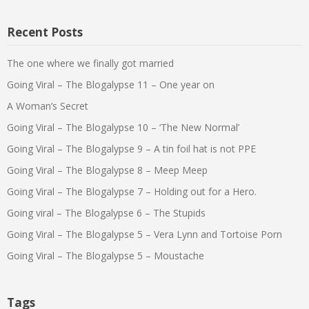
Recent Posts
The one where we finally got married
Going Viral – The Blogalypse 11 – One year on
A Woman’s Secret
Going Viral – The Blogalypse 10 – ‘The New Normal’
Going Viral – The Blogalypse 9 – A tin foil hat is not PPE
Going Viral – The Blogalypse 8 – Meep Meep
Going Viral – The Blogalypse 7 – Holding out for a Hero.
Going viral – The Blogalypse 6 – The Stupids
Going Viral – The Blogalypse 5 – Vera Lynn and Tortoise Porn
Going Viral – The Blogalypse 5 – Moustache
Tags