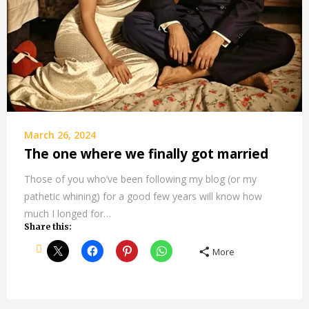
March 26, 2024
The one where we finally got married
Those of you who’ve been following my blog (or my
pathetic whining) for a good few years will know how
much I longed for…
Share this:
More