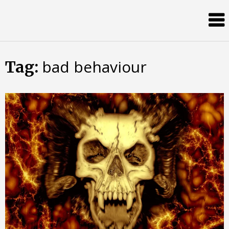
Skip
Almost
to
content
an
Adult
bad behaviour
Tag: