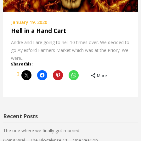
January 19, 2020
Hell in a Hand Cart
Andre and I are going to hell 10 times over. We decided to
go Aylesford Farmers Market which was at the Priory. We
were…
Share this:
More
Recent Posts
The one where we finally got married
Going Viral – The Blogalypse 11 – One year on