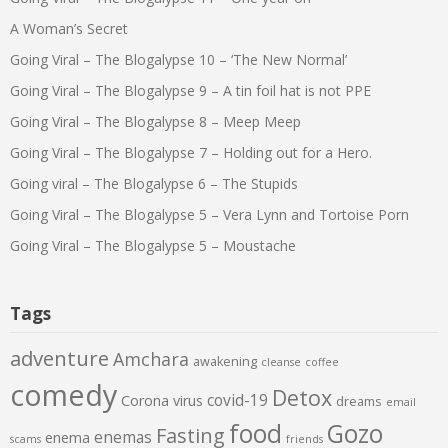
A Woman’s Secret
Going Viral – The Blogalypse 10 – ‘The New Normal’
Going Viral – The Blogalypse 9 – A tin foil hat is not PPE
Going Viral – The Blogalypse 8 – Meep Meep
Going Viral – The Blogalypse 7 – Holding out for a Hero.
Going viral – The Blogalypse 6 – The Stupids
Going Viral – The Blogalypse 5 – Vera Lynn and Tortoise Porn
Going Viral – The Blogalypse 5 – Moustache
Tags
adventure
Amchara
awakening
cleanse
coffee
comedy
Detox
covid-19
Corona virus
dreams
email
food
Gozo
Fasting
enemas
enema
scams
friends