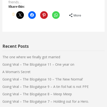
friends…
Share this:
More
Recent Posts
The one where we finally got married
Going Viral – The Blogalypse 11 – One year on
A Woman’s Secret
Going Viral – The Blogalypse 10 – ‘The New Normal’
Going Viral – The Blogalypse 9 – A tin foil hat is not PPE
Going Viral – The Blogalypse 8 – Meep Meep
Going Viral – The Blogalypse 7 – Holding out for a Hero.