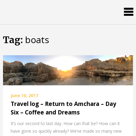
Skip
Almost
to
content
an
Adult
boats
Tag:
June 10, 2017
Travel log – Return to Amchara – Day
Six – Coffee and Dreams
It’s our second to last day. How can that be? How can it
have gone so quickly already? We’ve made so many new