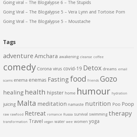
Going viral – The Blogalypse 6 – The Stupids
Going Viral – The Blogalypse 5 – Vera Lynn and Tortoise Porn
Going Viral – The Blogalypse 5 – Moustache
Tags
adventure
Amchara
awakening
cleanse
coffee
comedy
Detox
covid-19
Corona virus
dreams
email
food
Gozo
Fasting
enemas
enema
scams
friends
humour
health
healing
hipster
home
hydration
Malta
nutrition
meditation
Poop
juicing
Poo
namaste
therapy
Retreat
survival
swimming
raw
rawfood
romance
Russia
Travel
yoga
water
women
transformation
vegan
wee