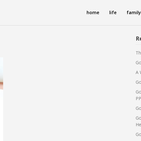
home
life
family
R
Th
Go
A 
Go
Go
PP
Go
Go
He
Go