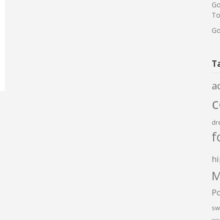
Go
To
Go
T
a
dr
f
hi
M
P
sw