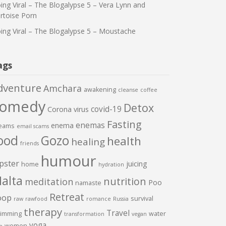
ing Viral – The Blogalypse 5 – Vera Lynn and
rtoise Porn
ing Viral – The Blogalypse 5 – Moustache
ags
dventure
Amchara
awakening
cleanse
coffee
comedy
Detox
covid-19
Corona virus
Fasting
enemas
enema
eams
email scams
ood
Gozo
health
healing
friends
humour
pster
juicing
home
hydration
alta
nutrition
meditation
Poo
namaste
Retreat
oop
survival
raw
rawfood
romance
Russia
therapy
Travel
imming
water
transformation
vegan
yoga
women