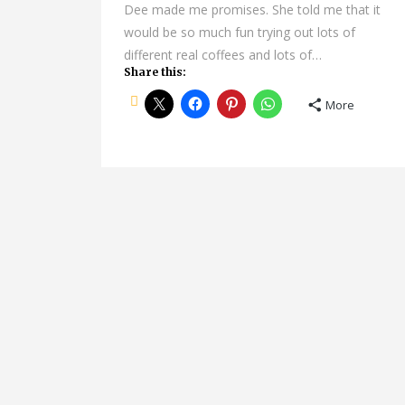
Dee made me promises. She told me that it
would be so much fun trying out lots of
different real coffees and lots of…
Share this:
More