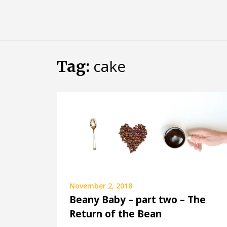
Skip
Almost
to
content
an
Adult
cake
Tag:
November 2, 2018
Beany Baby – part two – The
Return of the Bean