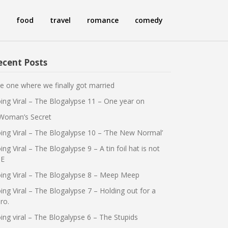
food
travel
romance
comedy
ecent Posts
e one where we finally got married
ing Viral – The Blogalypse 11 – One year on
Woman’s Secret
ing Viral – The Blogalypse 10 – ‘The New Normal’
ing Viral – The Blogalypse 9 – A tin foil hat is not
E
ing Viral – The Blogalypse 8 – Meep Meep
ing Viral – The Blogalypse 7 – Holding out for a
ro.
ing viral – The Blogalypse 6 – The Stupids