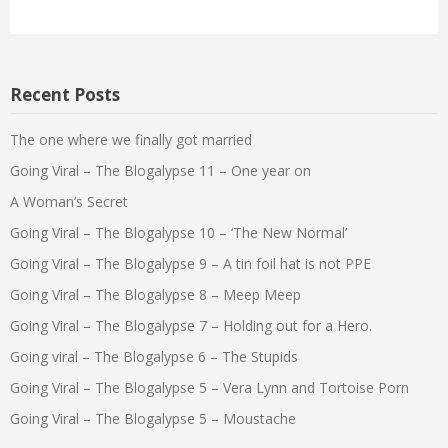
Recent Posts
The one where we finally got married
Going Viral – The Blogalypse 11 – One year on
A Woman’s Secret
Going Viral – The Blogalypse 10 – ‘The New Normal’
Going Viral – The Blogalypse 9 – A tin foil hat is not PPE
Going Viral – The Blogalypse 8 – Meep Meep
Going Viral – The Blogalypse 7 – Holding out for a Hero.
Going viral – The Blogalypse 6 – The Stupids
Going Viral – The Blogalypse 5 – Vera Lynn and Tortoise Porn
Going Viral – The Blogalypse 5 – Moustache