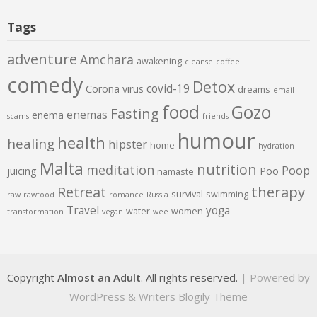
Tags
adventure
Amchara
awakening
cleanse
coffee
comedy
Detox
covid-19
Corona virus
dreams
email
food
Gozo
Fasting
enemas
enema
scams
friends
humour
health
healing
hipster
home
hydration
Malta
nutrition
meditation
Poop
juicing
Poo
namaste
therapy
Retreat
survival
swimming
raw
rawfood
romance
Russia
Travel
yoga
water
women
transformation
vegan
wee
Copyright
Almost an Adult
. All rights reserved.
| Powered by
WordPress
&
Writers Blogily Theme