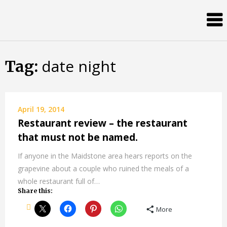
Skip
Almost
to
content
an
Adult
date night
Tag:
April 19, 2014
Restaurant review – the restaurant
that must not be named.
If anyone in the Maidstone area hears reports on the
grapevine about a couple who ruined the meals of a
whole restaurant full of…
Share this:
More