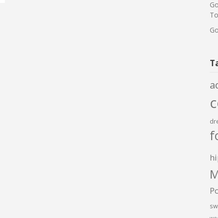
Go
To
Go
T
a
dr
f
hi
M
P
sw