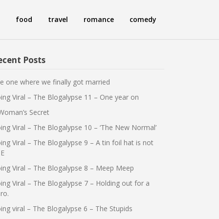
food
travel
romance
comedy
ecent Posts
e one where we finally got married
ing Viral – The Blogalypse 11 – One year on
Woman’s Secret
ing Viral – The Blogalypse 10 – ‘The New Normal’
ing Viral – The Blogalypse 9 – A tin foil hat is not
E
ing Viral – The Blogalypse 8 – Meep Meep
ing Viral – The Blogalypse 7 – Holding out for a
ro.
ing viral – The Blogalypse 6 – The Stupids