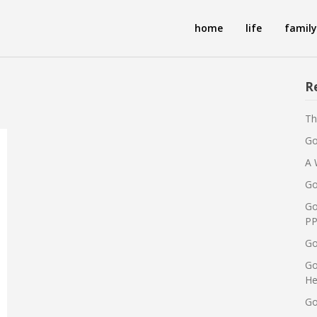
home
life
family
R
Th
Go
A 
Go
Go
PP
Go
Go
He
Go