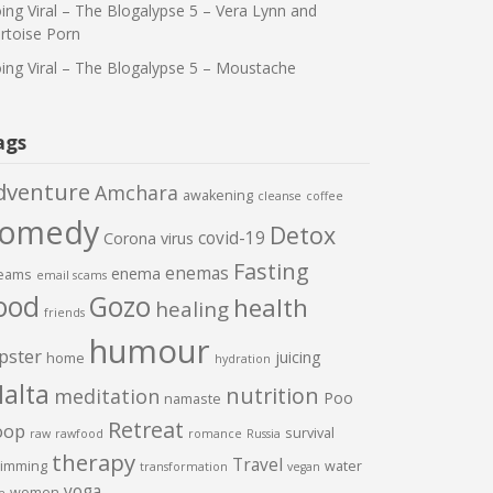
ing Viral – The Blogalypse 5 – Vera Lynn and
rtoise Porn
ing Viral – The Blogalypse 5 – Moustache
ags
dventure
Amchara
awakening
cleanse
coffee
comedy
Detox
covid-19
Corona virus
Fasting
enemas
enema
eams
email scams
ood
Gozo
health
healing
friends
humour
pster
juicing
home
hydration
alta
nutrition
meditation
Poo
namaste
Retreat
oop
survival
raw
rawfood
romance
Russia
therapy
Travel
imming
water
transformation
vegan
yoga
women