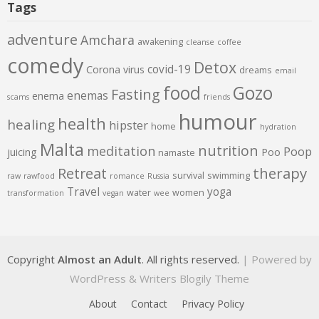
Tags
adventure
Amchara
awakening
cleanse
coffee
comedy
Detox
covid-19
Corona virus
dreams
email
food
Gozo
Fasting
enemas
enema
scams
friends
humour
health
healing
hipster
home
hydration
Malta
nutrition
meditation
Poop
juicing
Poo
namaste
therapy
Retreat
survival
swimming
raw
rawfood
romance
Russia
Travel
yoga
water
women
transformation
vegan
wee
Copyright
Almost an Adult
. All rights reserved.
| Powered by
WordPress
&
Writers Blogily Theme
About
Contact
Privacy Policy