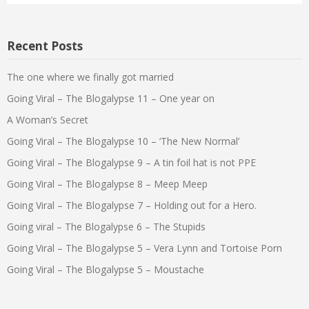
Recent Posts
The one where we finally got married
Going Viral – The Blogalypse 11 – One year on
A Woman’s Secret
Going Viral – The Blogalypse 10 – ‘The New Normal’
Going Viral – The Blogalypse 9 – A tin foil hat is not PPE
Going Viral – The Blogalypse 8 – Meep Meep
Going Viral – The Blogalypse 7 – Holding out for a Hero.
Going viral – The Blogalypse 6 – The Stupids
Going Viral – The Blogalypse 5 – Vera Lynn and Tortoise Porn
Going Viral – The Blogalypse 5 – Moustache