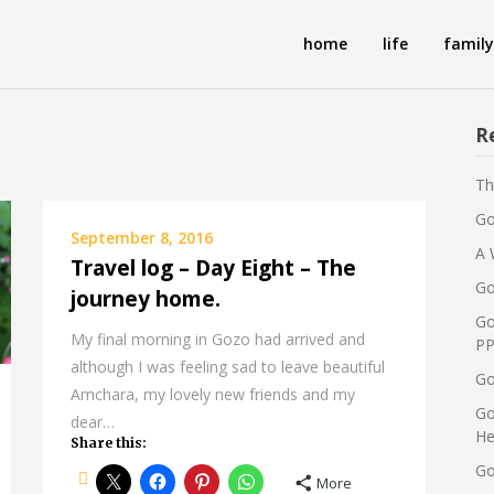
home
life
family
R
Th
Go
September 8, 2016
A 
Travel log – Day Eight – The
Go
journey home.
Go
My final morning in Gozo had arrived and
PP
although I was feeling sad to leave beautiful
Go
Amchara, my lovely new friends and my
Go
dear…
He
Share this:
Go
More