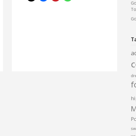
Go
To
Go
T
a
dr
f
hi
M
P
sw