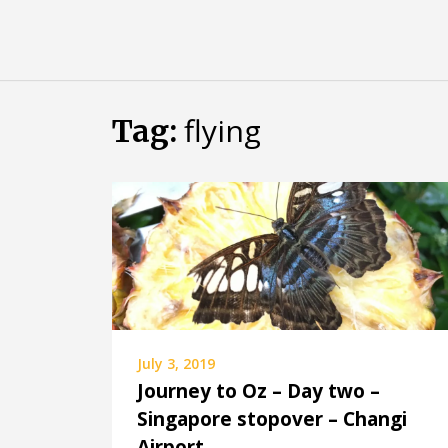
Skip
Almost
to
content
an
Adult
flying
Tag:
July 3, 2019
Journey to Oz – Day two –
Singapore stopover – Changi
Airport.