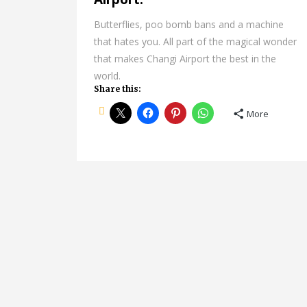
Butterflies, poo bomb bans and a machine
that hates you. All part of the magical wonder
that makes Changi Airport the best in the
world.
Share this:
More