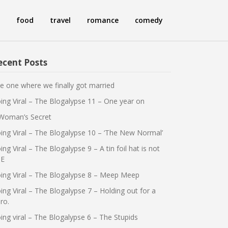
food
travel
romance
comedy
ecent Posts
e one where we finally got married
ing Viral – The Blogalypse 11 – One year on
Woman’s Secret
ing Viral – The Blogalypse 10 – ‘The New Normal’
ing Viral – The Blogalypse 9 – A tin foil hat is not
E
ing Viral – The Blogalypse 8 – Meep Meep
ing Viral – The Blogalypse 7 – Holding out for a
ro.
ing viral – The Blogalypse 6 – The Stupids