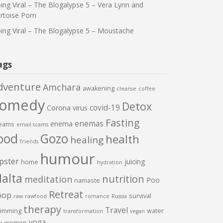
ing Viral – The Blogalypse 5 – Vera Lynn and
rtoise Porn
ing Viral – The Blogalypse 5 – Moustache
ags
dventure
Amchara
awakening
cleanse
coffee
comedy
Detox
covid-19
Corona virus
Fasting
enemas
enema
eams
email scams
ood
Gozo
health
healing
friends
humour
pster
juicing
home
hydration
alta
nutrition
meditation
Poo
namaste
Retreat
oop
survival
raw
rawfood
romance
Russia
therapy
Travel
imming
water
transformation
vegan
yoga
women