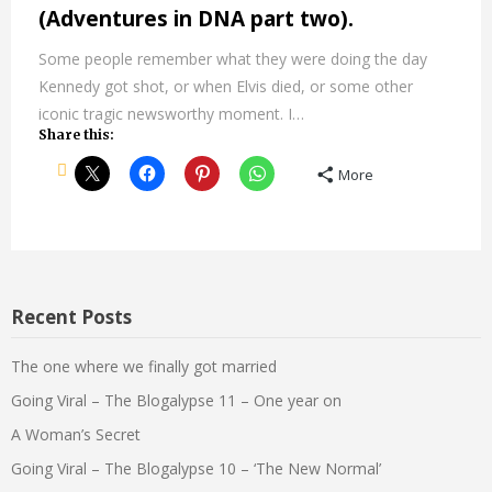
(Adventures in DNA part two).
Some people remember what they were doing the day
Kennedy got shot, or when Elvis died, or some other
iconic tragic newsworthy moment. I…
Share this:
More
Recent Posts
The one where we finally got married
Going Viral – The Blogalypse 11 – One year on
A Woman’s Secret
Going Viral – The Blogalypse 10 – ‘The New Normal’