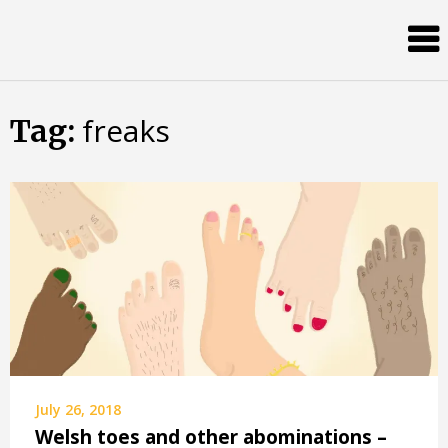
Skip
Almost
to
content
an
Adult
freaks
Tag:
July 26, 2018
Welsh toes and other abominations –