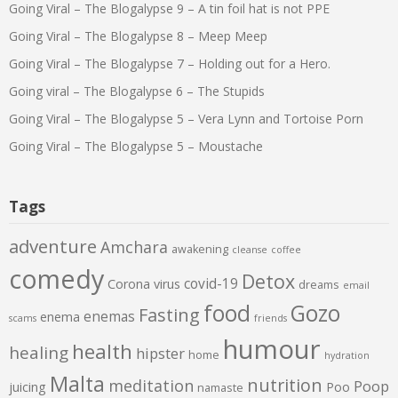
Going Viral – The Blogalypse 9 – A tin foil hat is not PPE
Going Viral – The Blogalypse 8 – Meep Meep
Going Viral – The Blogalypse 7 – Holding out for a Hero.
Going viral – The Blogalypse 6 – The Stupids
Going Viral – The Blogalypse 5 – Vera Lynn and Tortoise Porn
Going Viral – The Blogalypse 5 – Moustache
Tags
adventure
Amchara
awakening
cleanse
coffee
comedy
Detox
covid-19
Corona virus
dreams
email
food
Gozo
Fasting
enemas
enema
scams
friends
humour
health
healing
hipster
home
hydration
Malta
nutrition
meditation
Poop
juicing
Poo
namaste