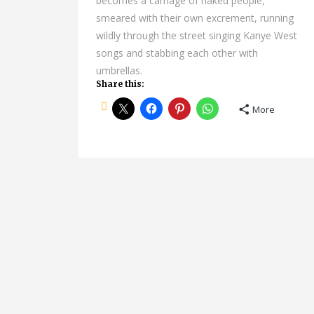
becomes a carnage of naked people,
smeared with their own excrement, running
wildly through the street singing Kanye West
songs and stabbing each other with
umbrellas.
Share this:
More