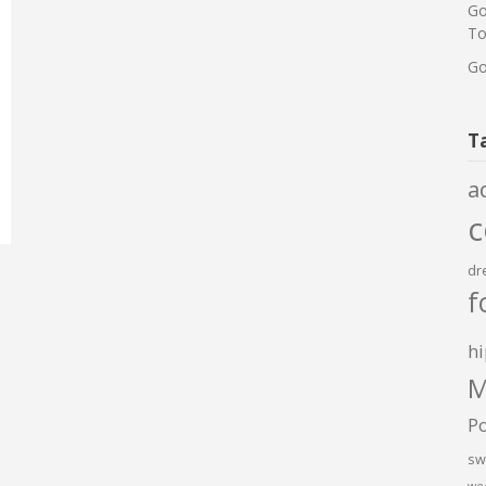
Go
To
Go
T
a
dr
f
hi
M
P
sw