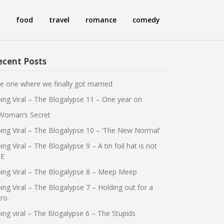
food
travel
romance
comedy
ecent Posts
e one where we finally got married
ing Viral – The Blogalypse 11 – One year on
Woman’s Secret
ing Viral – The Blogalypse 10 – ‘The New Normal’
ing Viral – The Blogalypse 9 – A tin foil hat is not
E
ing Viral – The Blogalypse 8 – Meep Meep
ing Viral – The Blogalypse 7 – Holding out for a
ro.
ing viral – The Blogalypse 6 – The Stupids