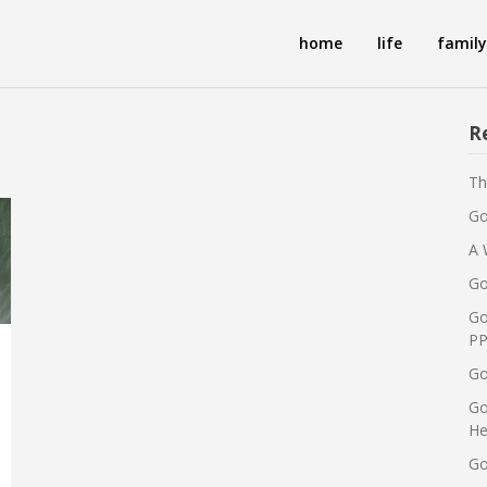
home
life
family
R
Th
Go
A 
Go
Go
PP
Go
Go
He
Go