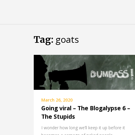
Skip
Almost
to
content
an
Adult
goats
Tag:
March 26, 2020
Going viral – The Blogalypse 6 –
The Stupids
I wonder how long we’ll keep it up before it