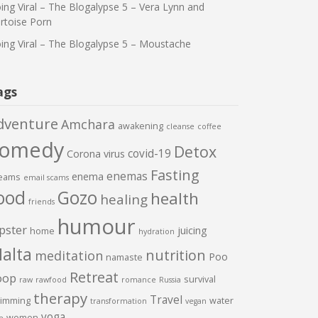
ing Viral – The Blogalypse 5 – Vera Lynn and
rtoise Porn
ing Viral – The Blogalypse 5 – Moustache
ags
dventure
Amchara
awakening
cleanse
coffee
comedy
Detox
covid-19
Corona virus
Fasting
enemas
enema
eams
email scams
ood
Gozo
health
healing
friends
humour
pster
juicing
home
hydration
alta
nutrition
meditation
Poo
namaste
Retreat
oop
survival
raw
rawfood
romance
Russia
therapy
Travel
imming
water
transformation
vegan
yoga
women