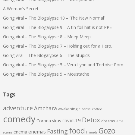
A Woman’s Secret
Going Viral – The Blogalypse 10 – ‘The New Normal’
Going Viral – The Blogalypse 9 – A tin foil hat is not PPE
Going Viral – The Blogalypse 8 – Meep Meep
Going Viral – The Blogalypse 7 – Holding out for a Hero.
Going viral – The Blogalypse 6 – The Stupids
Going Viral – The Blogalypse 5 – Vera Lynn and Tortoise Porn
Going Viral – The Blogalypse 5 – Moustache
Tags
adventure
Amchara
awakening
cleanse
coffee
comedy
Detox
covid-19
Corona virus
dreams
email
food
Gozo
Fasting
enemas
enema
scams
friends