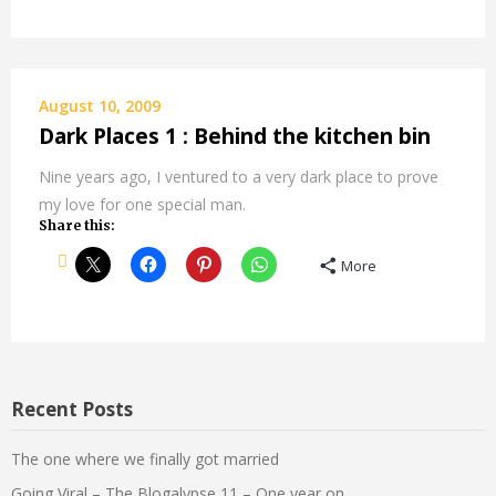
August 10, 2009
Dark Places 1 : Behind the kitchen bin
Nine years ago, I ventured to a very dark place to prove
my love for one special man.
Share this:
More
Recent Posts
The one where we finally got married
Going Viral – The Blogalypse 11 – One year on