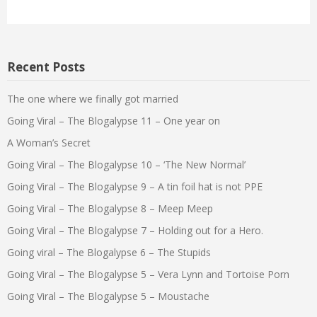
Recent Posts
The one where we finally got married
Going Viral – The Blogalypse 11 – One year on
A Woman’s Secret
Going Viral – The Blogalypse 10 – ‘The New Normal’
Going Viral – The Blogalypse 9 – A tin foil hat is not PPE
Going Viral – The Blogalypse 8 – Meep Meep
Going Viral – The Blogalypse 7 – Holding out for a Hero.
Going viral – The Blogalypse 6 – The Stupids
Going Viral – The Blogalypse 5 – Vera Lynn and Tortoise Porn
Going Viral – The Blogalypse 5 – Moustache