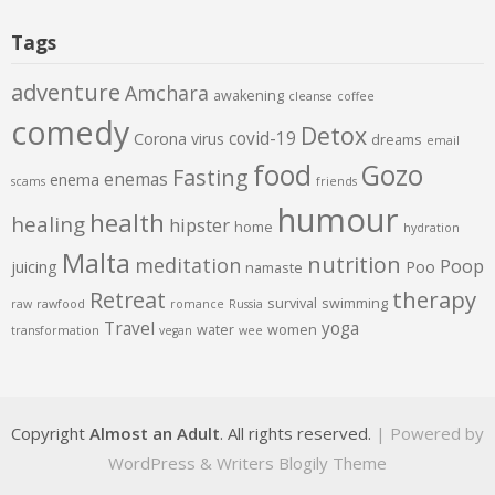
Tags
adventure
Amchara
awakening
cleanse
coffee
comedy
Detox
covid-19
Corona virus
dreams
email
food
Gozo
Fasting
enemas
enema
scams
friends
humour
health
healing
hipster
home
hydration
Malta
nutrition
meditation
Poop
juicing
Poo
namaste
therapy
Retreat
survival
swimming
raw
rawfood
romance
Russia
Travel
yoga
water
women
transformation
vegan
wee
Copyright
Almost an Adult
. All rights reserved.
| Powered by
WordPress
&
Writers Blogily Theme