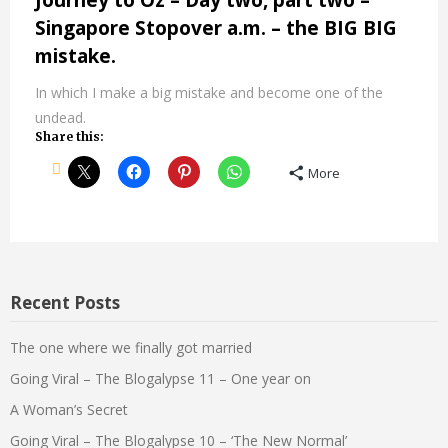
Journey to Oz – Day two, part two –
Singapore Stopover a.m. – the BIG BIG
mistake.
In which I make a big mistake and become one of the
undead.
Share this:
More
Recent Posts
The one where we finally got married
Going Viral – The Blogalypse 11 – One year on
A Woman’s Secret
Going Viral – The Blogalypse 10 – ‘The New Normal’