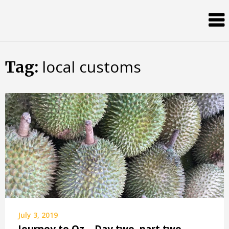
Skip
Almost
to
content
an
Adult
local customs
Tag:
July 3, 2019