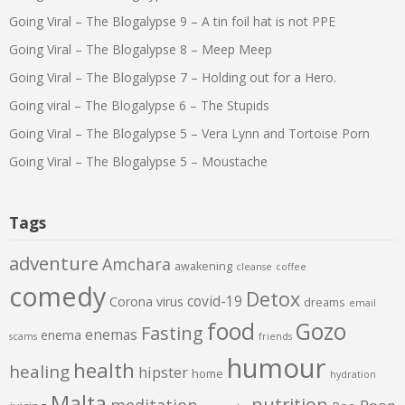
Going Viral – The Blogalypse 9 – A tin foil hat is not PPE
Going Viral – The Blogalypse 8 – Meep Meep
Going Viral – The Blogalypse 7 – Holding out for a Hero.
Going viral – The Blogalypse 6 – The Stupids
Going Viral – The Blogalypse 5 – Vera Lynn and Tortoise Porn
Going Viral – The Blogalypse 5 – Moustache
Tags
adventure
Amchara
awakening
cleanse
coffee
comedy
Detox
covid-19
Corona virus
dreams
email
food
Gozo
Fasting
enemas
enema
scams
friends
humour
health
healing
hipster
home
hydration
Malta
nutrition