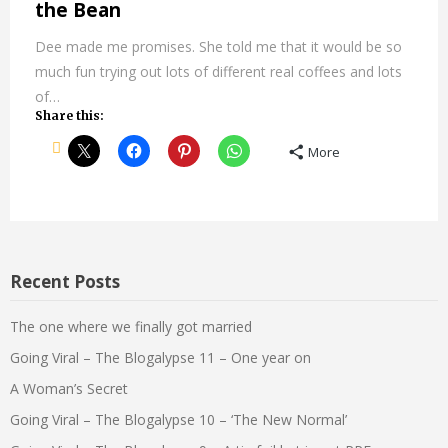
the Bean
Dee made me promises. She told me that it would be so
much fun trying out lots of different real coffees and lots
of…
Share this:
More
Recent Posts
The one where we finally got married
Going Viral – The Blogalypse 11 – One year on
A Woman’s Secret
Going Viral – The Blogalypse 10 – ‘The New Normal’