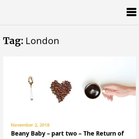
Skip
Almost
to
content
an
Adult
London
Tag:
November 2, 2018
Beany Baby – part two – The Return of