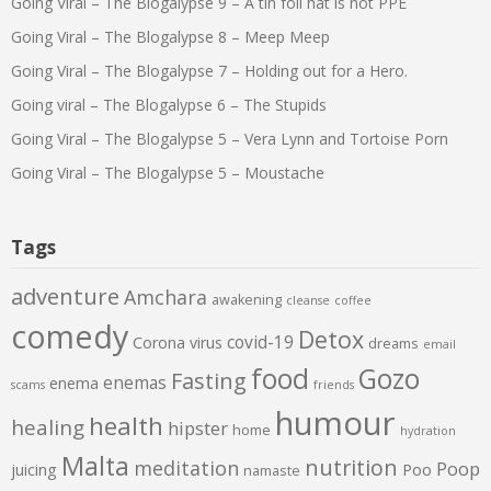
Going Viral – The Blogalypse 9 – A tin foil hat is not PPE
Going Viral – The Blogalypse 8 – Meep Meep
Going Viral – The Blogalypse 7 – Holding out for a Hero.
Going viral – The Blogalypse 6 – The Stupids
Going Viral – The Blogalypse 5 – Vera Lynn and Tortoise Porn
Going Viral – The Blogalypse 5 – Moustache
Tags
adventure
Amchara
awakening
cleanse
coffee
comedy
Detox
covid-19
Corona virus
dreams
email
food
Gozo
Fasting
enemas
enema
scams
friends
humour
health
healing
hipster
home
hydration
Malta
nutrition
meditation
Poop
juicing
Poo
namaste