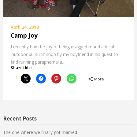
April 24, 2018
Camp Joy
I recently had the joy of being dragged round a local
‘outdoor pursuits’ shop by my boyfriend in his quest to
find running paraphernalia…
Share this:
More
Recent Posts
The one where we finally got married