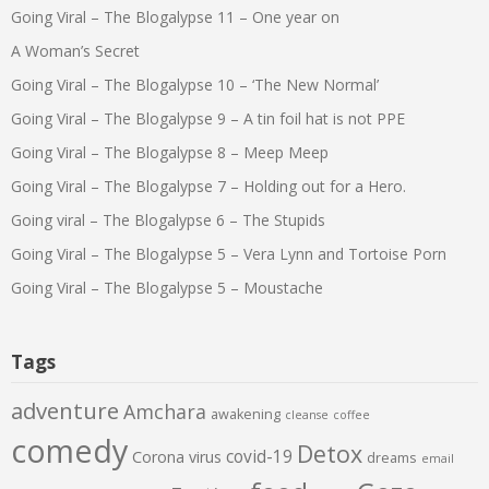
Going Viral – The Blogalypse 11 – One year on
A Woman’s Secret
Going Viral – The Blogalypse 10 – ‘The New Normal’
Going Viral – The Blogalypse 9 – A tin foil hat is not PPE
Going Viral – The Blogalypse 8 – Meep Meep
Going Viral – The Blogalypse 7 – Holding out for a Hero.
Going viral – The Blogalypse 6 – The Stupids
Going Viral – The Blogalypse 5 – Vera Lynn and Tortoise Porn
Going Viral – The Blogalypse 5 – Moustache
Tags
adventure
Amchara
awakening
cleanse
coffee
comedy
Detox
covid-19
Corona virus
dreams
email