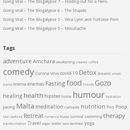
Going Viral – The Blogalypse 7 – Holding out for a Hero.
Going viral – The Blogalypse 6 – The Stupids
Going Viral – The Blogalypse 5 – Vera Lynn and Tortoise Porn
Going Viral – The Blogalypse 5 – Moustache
Tags
adventure
Amchara
awakening
cleanse
coffee
comedy
Detox
covid-19
Corona virus
dreams
email
food
Gozo
Fasting
enemas
enema
scams
friends
humour
health
healing
hipster
home
hydration
Malta
nutrition
meditation
Poop
juicing
Poo
namaste
therapy
Retreat
survival
swimming
raw
rawfood
romance
Russia
Travel
yoga
water
women
transformation
vegan
wee