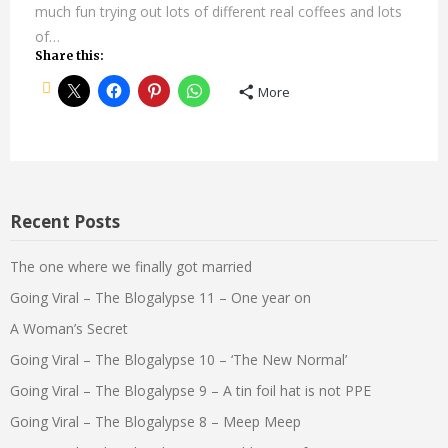
much fun trying out lots of different real coffees and lots
of…
Share this:
More
Recent Posts
The one where we finally got married
Going Viral – The Blogalypse 11 – One year on
A Woman’s Secret
Going Viral – The Blogalypse 10 – ‘The New Normal’
Going Viral – The Blogalypse 9 – A tin foil hat is not PPE
Going Viral – The Blogalypse 8 – Meep Meep