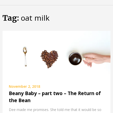
Skip
Almost
to
content
oat milk
an
Tag:
Adult
November 2, 2018
Beany Baby – part two – The Return of
the Bean
Dee made me promises. She told me that it would be so