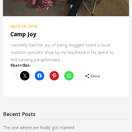
April 24, 2018
Camp Joy
I recently had the joy of being dragged round a local
‘outdoor pursuits’ shop by my boyfriend in his quest to
find running paraphernalia…
Share this:
More
Recent Posts
The one where we finally got married