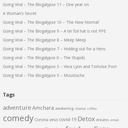
Going Viral – The Blogalypse 11 – One year on
A Woman’s Secret
Going Viral – The Blogalypse 10 – ‘The New Normal’
Going Viral – The Blogalypse 9 – A tin foil hat is not PPE
Going Viral – The Blogalypse 8 – Meep Meep
Going Viral – The Blogalypse 7 – Holding out for a Hero.
Going viral – The Blogalypse 6 – The Stupids
Going Viral – The Blogalypse 5 – Vera Lynn and Tortoise Porn
Going Viral – The Blogalypse 5 – Moustache
Tags
adventure
Amchara
awakening
cleanse
coffee
comedy
Detox
covid-19
Corona virus
dreams
email