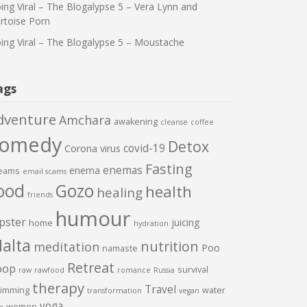
ing Viral – The Blogalypse 5 – Vera Lynn and
rtoise Porn
ing Viral – The Blogalypse 5 – Moustache
ags
dventure
Amchara
awakening
cleanse
coffee
comedy
Detox
covid-19
Corona virus
Fasting
enemas
enema
eams
email scams
ood
Gozo
health
healing
friends
humour
pster
juicing
home
hydration
alta
nutrition
meditation
Poo
namaste
Retreat
oop
survival
raw
rawfood
romance
Russia
therapy
Travel
imming
water
transformation
vegan
yoga
women