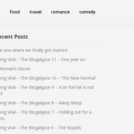
food
travel
romance
comedy
ecent Posts
e one where we finally got married
ing Viral – The Blogalypse 11 – One year on
Woman’s Secret
ing Viral – The Blogalypse 10 – ‘The New Normal’
ing Viral – The Blogalypse 9 – A tin foil hat is not
E
ing Viral – The Blogalypse 8 – Meep Meep
ing Viral – The Blogalypse 7 – Holding out for a
ro.
ing viral – The Blogalypse 6 – The Stupids