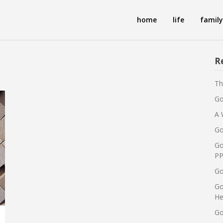
home
life
family
R
Th
Go
A 
Go
Go
PP
Go
Go
He
Go