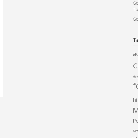
Go
To
Go
T
a
dr
f
hi
M
P
sw