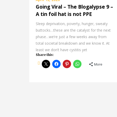
Going Viral – The Blogalypse 9 –
A tin foil hat is not PPE
Sleep deprivation, poverty, hunger, sweaty
buttocks…these are the catalyst for the next
phase…we’re just a few weeks away from
total societal breakdown and we know it. At
least we don’t have cystitis yet
Share this:
More