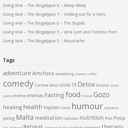
Going Viral – The Blogalypse 8 – Meep Meep
Going Viral – The Blogalypse 7 – Holding out for a Hero.
Going viral – The Blogalypse 6 – The Stupids
Going Viral – The Blogalypse 5 – Vera Lynn and Tortoise Porn
Going Viral – The Blogalypse 5 – Moustache
Tags
adventure
Amchara
awakening
cleanse
coffee
comedy
Detox
covid-19
Corona virus
dreams
email
food
Gozo
Fasting
enemas
enema
scams
friends
humour
health
healing
hipster
home
hydration
Malta
nutrition
meditation
Poop
juicing
Poo
namaste
therapy
Retreat
survival
swimming
raw
rawfood
romance
Russia