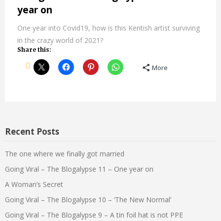
year on
One year into Covid19, how is this Kentish artist surviving
in the crazy world of 2021?
Share this:
More
Recent Posts
The one where we finally got married
Going Viral – The Blogalypse 11 – One year on
A Woman’s Secret
Going Viral – The Blogalypse 10 – ‘The New Normal’
Going Viral – The Blogalypse 9 – A tin foil hat is not PPE