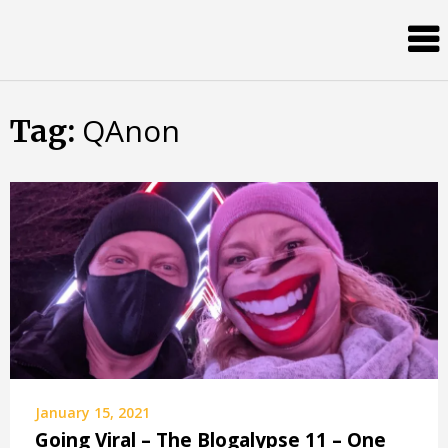
Skip
Almost
to
content
an
Adult
QAnon
Tag:
January 15, 2021
Going Viral – The Blogalypse 11 – One