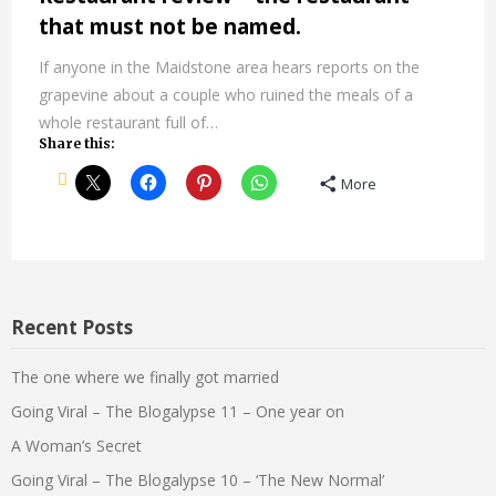
that must not be named.
If anyone in the Maidstone area hears reports on the
grapevine about a couple who ruined the meals of a
whole restaurant full of…
Share this:
More
Recent Posts
The one where we finally got married
Going Viral – The Blogalypse 11 – One year on
A Woman’s Secret
Going Viral – The Blogalypse 10 – ‘The New Normal’