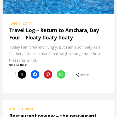
June 8, 2017
Travel Log – Return to Amchara, Day
Four – Floaty floaty floaty
Today I am tired and hungry. But I am also floaty as a
feather, calm as a marshmallow (I’m sorry, my in-brain-
thesaurus is not…
Share this:
More
April 19, 2014
Restaurant review – the restaurant