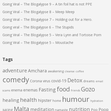
Going Viral – The Blogalypse 9 – A tin foil hat is not PPE
Going Viral – The Blogalypse 8 – Meep Meep
Going Viral – The Blogalypse 7 – Holding out for a Hero.
Going viral – The Blogalypse 6 – The Stupids
Going Viral – The Blogalypse 5 – Vera Lynn and Tortoise Porn
Going Viral – The Blogalypse 5 – Moustache
Tags
adventure
Amchara
awakening
cleanse
coffee
comedy
Detox
covid-19
Corona virus
dreams
email
food
Gozo
Fasting
enemas
enema
scams
friends
humour
health
healing
hipster
home
hydration
Malta
nutrition
meditation
Poop
juicing
Poo
namaste