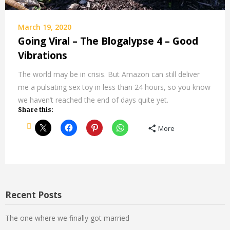
March 19, 2020
Going Viral – The Blogalypse 4 – Good
Vibrations
The world may be in crisis. But Amazon can still deliver
me a pulsating sex toy in less than 24 hours, so you know
we haven’t reached the end of days quite yet.
Share this:
More
Recent Posts
The one where we finally got married