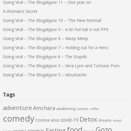
Going Viral – The Blogalypse 11 – One year on
A Woman’s Secret
Going Viral – The Blogalypse 10 – ‘The New Normal’
Going Viral – The Blogalypse 9 – A tin foil hat is not PPE
Going Viral – The Blogalypse 8 – Meep Meep
Going Viral – The Blogalypse 7 – Holding out for a Hero.
Going viral – The Blogalypse 6 – The Stupids
Going Viral – The Blogalypse 5 – Vera Lynn and Tortoise Porn
Going Viral – The Blogalypse 5 – Moustache
Tags
adventure
Amchara
awakening
cleanse
coffee
comedy
Detox
covid-19
Corona virus
dreams
email
food
Gozo
Fasting
enemas
enema