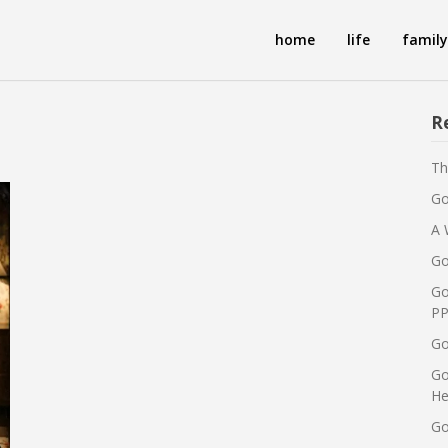
home
life
family
R
Th
Go
A 
Go
Go
PP
Go
Go
He
Go