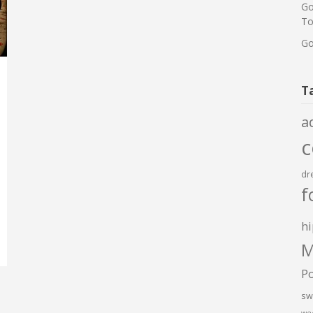
Go
To
Go
T
a
dr
f
hi
M
P
sw