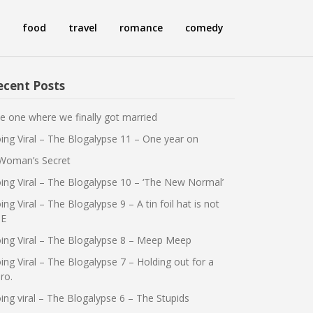
food
travel
romance
comedy
ecent Posts
e one where we finally got married
ing Viral – The Blogalypse 11 – One year on
Woman’s Secret
ing Viral – The Blogalypse 10 – ‘The New Normal’
ing Viral – The Blogalypse 9 – A tin foil hat is not
E
ing Viral – The Blogalypse 8 – Meep Meep
ing Viral – The Blogalypse 7 – Holding out for a
ro.
ing viral – The Blogalypse 6 – The Stupids