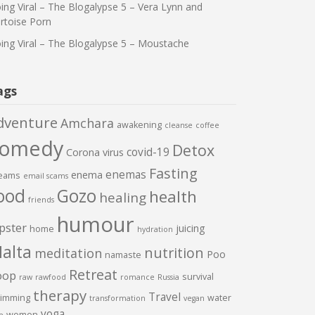
ing Viral – The Blogalypse 5 – Vera Lynn and
rtoise Porn
ing Viral – The Blogalypse 5 – Moustache
ags
dventure
Amchara
awakening
cleanse
coffee
comedy
Detox
covid-19
Corona virus
Fasting
enemas
enema
eams
email scams
ood
Gozo
health
healing
friends
humour
pster
juicing
home
hydration
alta
nutrition
meditation
Poo
namaste
Retreat
oop
survival
raw
rawfood
romance
Russia
therapy
Travel
imming
water
transformation
vegan
yoga
women