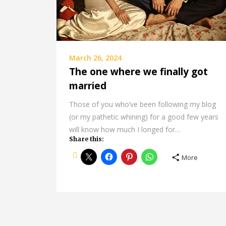
March 26, 2024
The one where we finally got
married
Those of you who’ve been following my blog
(or my pathetic whining) for a good few years
will know how much I longed for…
Share this:
More