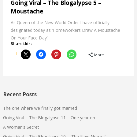
Going Viral – The Blogalypse 5 –
Moustache
As Queen of the New World Order I have officially
designated today as ‘Homeworkers Draw A Moustache
On Your Face Day’.
Share this:
More
Recent Posts
The one where we finally got married
Going Viral – The Blogalypse 11 – One year on
A Woman’s Secret
Going Viral – The Blogalypse 10 – ‘The New Normal’