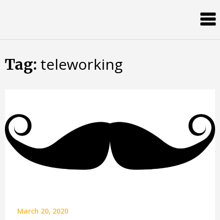
Skip
Almost
to
content
an
Adult
teleworking
Tag:
March 20, 2020