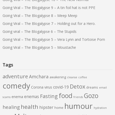
Going Viral – The Blogalypse 9 – A tin foil hat is not PPE
Going Viral – The Blogalypse 8 – Meep Meep
Going Viral – The Blogalypse 7 – Holding out for a Hero.
Going viral – The Blogalypse 6 – The Stupids
Going Viral – The Blogalypse 5 – Vera Lynn and Tortoise Porn
Going Viral – The Blogalypse 5 – Moustache
Tags
adventure
Amchara
awakening
cleanse
coffee
comedy
Detox
covid-19
Corona virus
dreams
email
food
Gozo
Fasting
enemas
enema
scams
friends
humour
health
healing
hipster
home
hydration