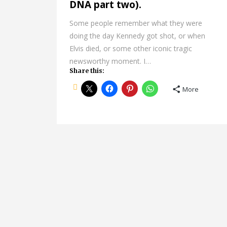
DNA part two).
Some people remember what they were
doing the day Kennedy got shot, or when
Elvis died, or some other iconic tragic
newsworthy moment. I…
Share this:
More