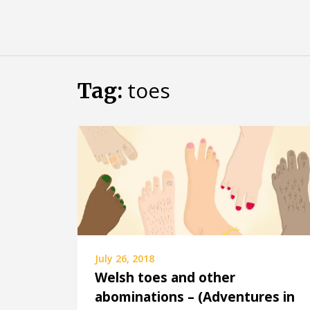
Skip
Almost
to
content
an
Adult
toes
Tag:
July 26, 2018
Welsh toes and other
abominations – (Adventures in