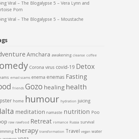
ing Viral – The Blogalypse 5 – Vera Lynn and
rtoise Porn
ing Viral – The Blogalypse 5 – Moustache
ags
dventure
Amchara
awakening
cleanse
coffee
comedy
Detox
covid-19
Corona virus
Fasting
enemas
enema
eams
email scams
ood
Gozo
health
healing
friends
humour
pster
juicing
home
hydration
alta
nutrition
meditation
Poo
namaste
Retreat
oop
survival
raw
rawfood
romance
Russia
therapy
Travel
imming
water
transformation
vegan
yoga
women