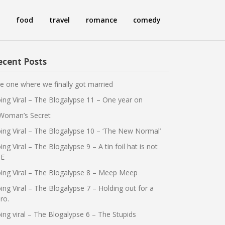
food
travel
romance
comedy
ecent Posts
e one where we finally got married
ing Viral – The Blogalypse 11 – One year on
Woman’s Secret
ing Viral – The Blogalypse 10 – ‘The New Normal’
ing Viral – The Blogalypse 9 – A tin foil hat is not
E
ing Viral – The Blogalypse 8 – Meep Meep
ing Viral – The Blogalypse 7 – Holding out for a
ro.
ing viral – The Blogalypse 6 – The Stupids