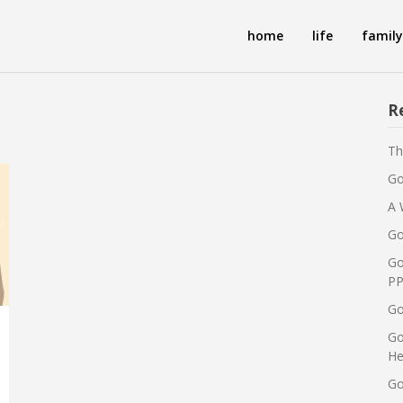
home
life
family
R
Th
Go
A 
Go
Go
PP
Go
Go
He
Go