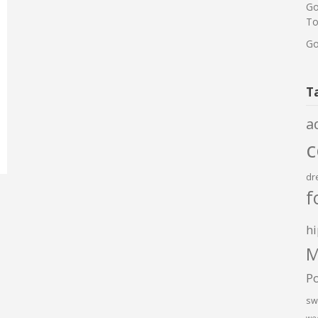
Go
To
Go
T
a
dr
f
hi
M
P
sw