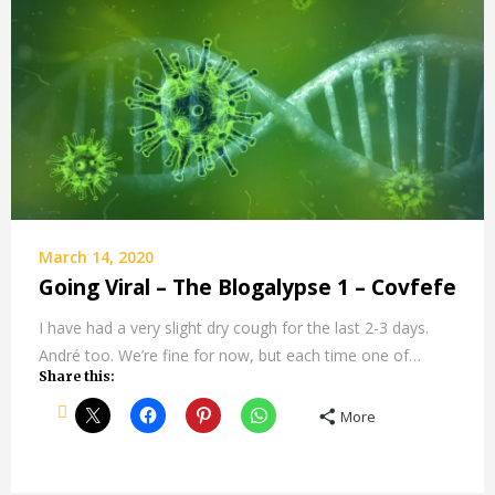
March 14, 2020
Going Viral – The Blogalypse 1 – Covfefe
I have had a very slight dry cough for the last 2-3 days.
André too. We’re fine for now, but each time one of…
Share this:
More