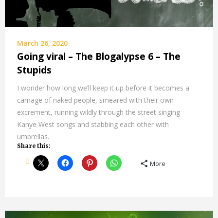
March 26, 2020
Going viral – The Blogalypse 6 – The
Stupids
I wonder how long we’ll keep it up before it becomes a
carnage of naked people, smeared with their own
excrement, running wildly through the street singing
Kanye West songs and stabbing each other with
umbrellas.
Share this:
More