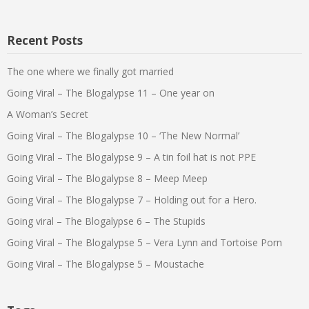
Recent Posts
The one where we finally got married
Going Viral – The Blogalypse 11 – One year on
A Woman’s Secret
Going Viral – The Blogalypse 10 – ‘The New Normal’
Going Viral – The Blogalypse 9 – A tin foil hat is not PPE
Going Viral – The Blogalypse 8 – Meep Meep
Going Viral – The Blogalypse 7 – Holding out for a Hero.
Going viral – The Blogalypse 6 – The Stupids
Going Viral – The Blogalypse 5 – Vera Lynn and Tortoise Porn
Going Viral – The Blogalypse 5 – Moustache