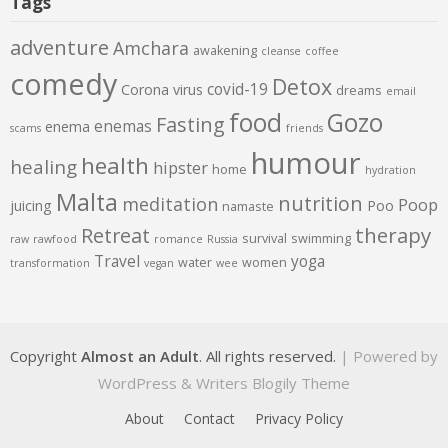
Tags
adventure
Amchara
awakening
cleanse
coffee
comedy
Detox
covid-19
Corona virus
dreams
email
food
Gozo
Fasting
enemas
enema
scams
friends
humour
health
healing
hipster
home
hydration
Malta
nutrition
meditation
Poop
juicing
Poo
namaste
therapy
Retreat
survival
swimming
raw
rawfood
romance
Russia
Travel
yoga
water
women
transformation
vegan
wee
Copyright
Almost an Adult
. All rights reserved.
| Powered by
WordPress
&
Writers Blogily Theme
About
Contact
Privacy Policy