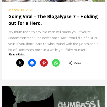
March 30, 2020
Going Viral – The Blogalypse 7 – Holding
out for a Hero.
My mum used to say ‘No man will marry you if you’re
undomesticated.’ She never once said, ‘You’ll die of a killer
virus if you don’t learn to whip round with the j-cloth and a
bit of Domestos once in a while you filthy mucker.’
Share this:
More