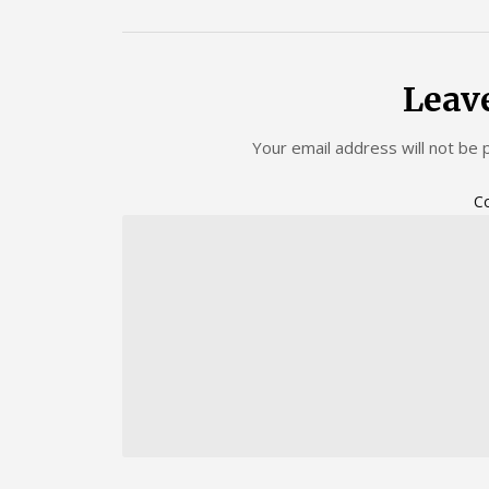
Leav
Your email address will not be 
C