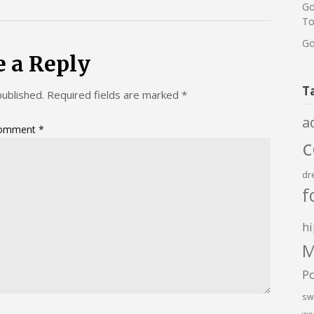
Go
To
Go
e a Reply
T
published.
Required fields are marked
*
a
omment
*
dr
f
hi
M
P
sw