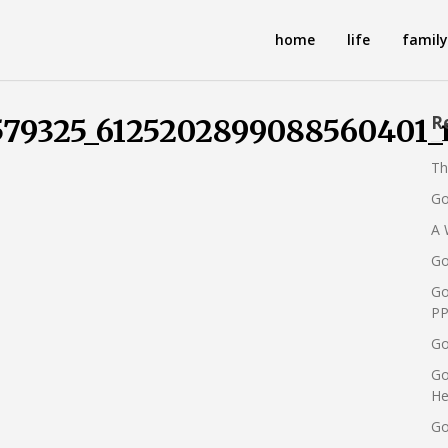
home
life
family
R
579325_6125202899088560401_
Th
Go
A 
Go
Go
PP
Go
Go
He
Go