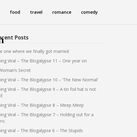
food
travel
romance
comedy
ecent Posts
n
e one where we finally got married
ing Viral – The Blogalypse 11 – One year on
Woman’s Secret
ing Viral – The Blogalypse 10 – ‘The New Normal’
ing Viral – The Blogalypse 9 – A tin foil hat is not
E
ing Viral – The Blogalypse 8 – Meep Meep
ing Viral – The Blogalypse 7 – Holding out for a
ro.
ing viral – The Blogalypse 6 – The Stupids