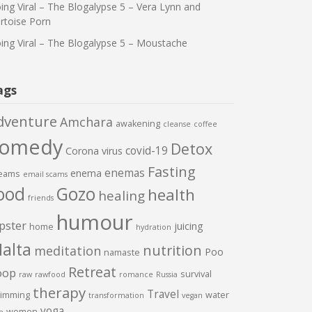
ing Viral – The Blogalypse 5 – Vera Lynn and
rtoise Porn
ing Viral – The Blogalypse 5 – Moustache
ags
dventure
Amchara
awakening
cleanse
coffee
comedy
Detox
covid-19
Corona virus
Fasting
enemas
enema
eams
email scams
ood
Gozo
health
healing
friends
humour
pster
juicing
home
hydration
alta
nutrition
meditation
Poo
namaste
Retreat
oop
survival
raw
rawfood
romance
Russia
therapy
Travel
imming
water
transformation
vegan
yoga
women