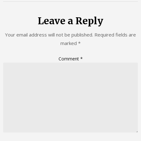
Leave a Reply
Your email address will not be published.
Required fields are
marked
*
Comment
*