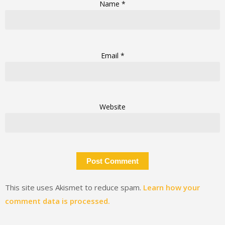
Name
*
Email
*
Website
This site uses Akismet to reduce spam.
Learn how your
comment data is processed.