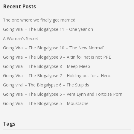
Recent Posts
The one where we finally got married
Going Viral – The Blogalypse 11 – One year on
A Woman’s Secret
Going Viral – The Blogalypse 10 – ‘The New Normal’
Going Viral – The Blogalypse 9 – A tin foil hat is not PPE
Going Viral – The Blogalypse 8 – Meep Meep
Going Viral – The Blogalypse 7 – Holding out for a Hero.
Going viral – The Blogalypse 6 – The Stupids
Going Viral – The Blogalypse 5 – Vera Lynn and Tortoise Porn
Going Viral – The Blogalypse 5 – Moustache
Tags