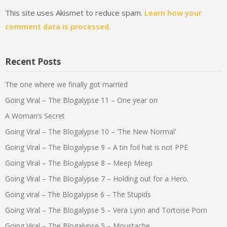
This site uses Akismet to reduce spam.
Learn how your
comment data is processed.
Recent Posts
The one where we finally got married
Going Viral – The Blogalypse 11 – One year on
A Woman’s Secret
Going Viral – The Blogalypse 10 – ‘The New Normal’
Going Viral – The Blogalypse 9 – A tin foil hat is not PPE
Going Viral – The Blogalypse 8 – Meep Meep
Going Viral – The Blogalypse 7 – Holding out for a Hero.
Going viral – The Blogalypse 6 – The Stupids
Going Viral – The Blogalypse 5 – Vera Lynn and Tortoise Porn
Going Viral – The Blogalypse 5 – Moustache