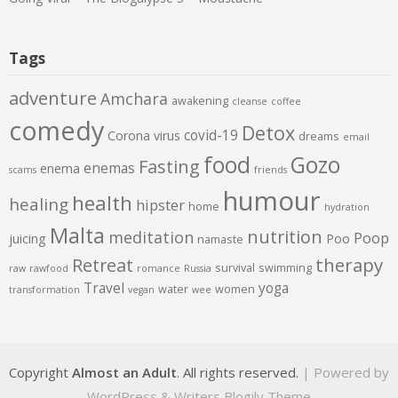
Tags
adventure
Amchara
awakening
cleanse
coffee
comedy
Detox
covid-19
Corona virus
dreams
email
food
Gozo
Fasting
enemas
enema
scams
friends
humour
health
healing
hipster
home
hydration
Malta
nutrition
meditation
Poop
juicing
Poo
namaste
therapy
Retreat
survival
swimming
raw
rawfood
romance
Russia
Travel
yoga
water
women
transformation
vegan
wee
Copyright
Almost an Adult
. All rights reserved.
| Powered by
WordPress
&
Writers Blogily Theme