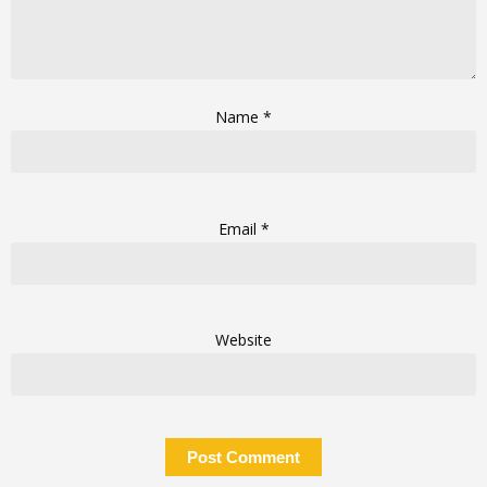
Name
*
Email
*
Website