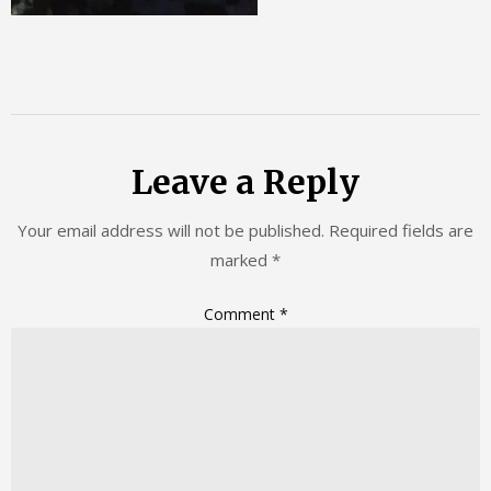
Leave a Reply
Your email address will not be published.
Required fields are
marked
*
Comment
*