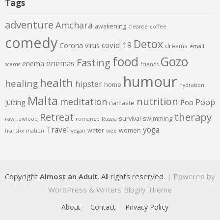
Tags
adventure
Amchara
awakening
cleanse
coffee
comedy
Detox
covid-19
Corona virus
dreams
email
food
Gozo
Fasting
enemas
enema
scams
friends
humour
health
healing
hipster
home
hydration
Malta
nutrition
meditation
Poop
juicing
Poo
namaste
therapy
Retreat
survival
swimming
raw
rawfood
romance
Russia
Travel
yoga
water
women
transformation
vegan
wee
Copyright
Almost an Adult
. All rights reserved.
| Powered by
WordPress
&
Writers Blogily Theme
About
Contact
Privacy Policy