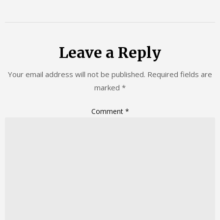
Leave a Reply
Your email address will not be published.
Required fields are
marked
*
Comment
*