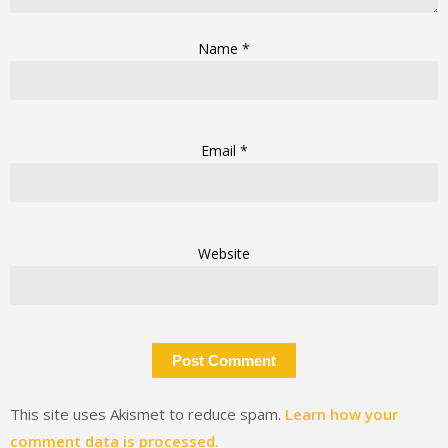
Name
*
Email
*
Website
This site uses Akismet to reduce spam.
Learn how your
comment data is processed.