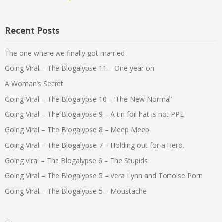
Recent Posts
The one where we finally got married
Going Viral – The Blogalypse 11 – One year on
A Woman’s Secret
Going Viral – The Blogalypse 10 – ‘The New Normal’
Going Viral – The Blogalypse 9 – A tin foil hat is not PPE
Going Viral – The Blogalypse 8 – Meep Meep
Going Viral – The Blogalypse 7 – Holding out for a Hero.
Going viral – The Blogalypse 6 – The Stupids
Going Viral – The Blogalypse 5 – Vera Lynn and Tortoise Porn
Going Viral – The Blogalypse 5 – Moustache