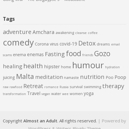
Tags
adventure
Amchara
awakening
cleanse
coffee
comedy
Detox
covid-19
Corona virus
dreams
email
food
Gozo
Fasting
enemas
enema
scams
friends
humour
health
healing
hipster
home
hydration
Malta
nutrition
meditation
Poop
juicing
Poo
namaste
therapy
Retreat
survival
swimming
raw
rawfood
romance
Russia
Travel
yoga
water
women
transformation
vegan
wee
Copyright
Almost an Adult
. All rights reserved.
| Powered by
WordPress
&
Writers Blogily Theme