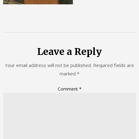
Leave a Reply
Your email address will not be published.
Required fields are
marked
*
Comment
*