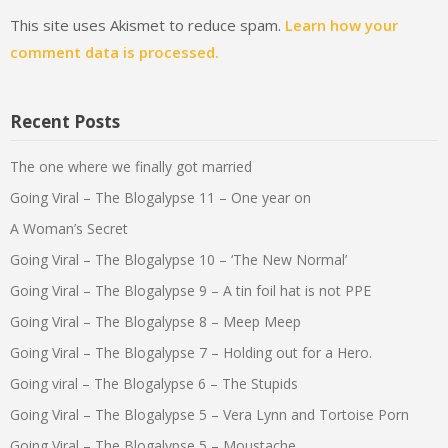
This site uses Akismet to reduce spam.
Learn how your
comment data is processed.
Recent Posts
The one where we finally got married
Going Viral – The Blogalypse 11 – One year on
A Woman’s Secret
Going Viral – The Blogalypse 10 – ‘The New Normal’
Going Viral – The Blogalypse 9 – A tin foil hat is not PPE
Going Viral – The Blogalypse 8 – Meep Meep
Going Viral – The Blogalypse 7 – Holding out for a Hero.
Going viral – The Blogalypse 6 – The Stupids
Going Viral – The Blogalypse 5 – Vera Lynn and Tortoise Porn
Going Viral – The Blogalypse 5 – Moustache