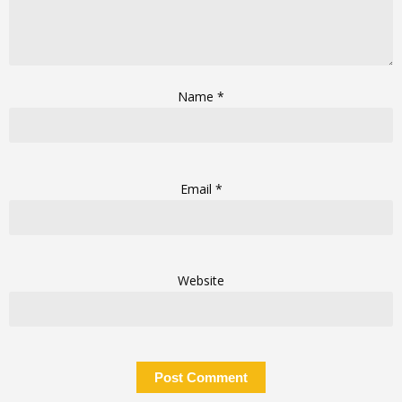
Name
*
Email
*
Website