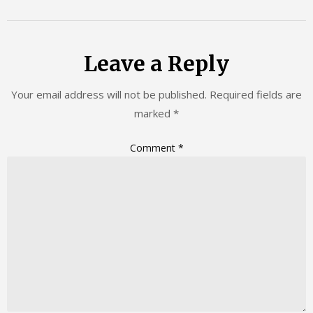
Leave a Reply
Your email address will not be published.
Required fields are
marked
*
Comment
*