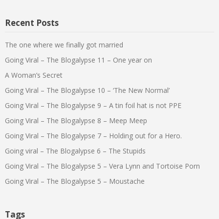
Recent Posts
The one where we finally got married
Going Viral – The Blogalypse 11 – One year on
A Woman’s Secret
Going Viral – The Blogalypse 10 – ‘The New Normal’
Going Viral – The Blogalypse 9 – A tin foil hat is not PPE
Going Viral – The Blogalypse 8 – Meep Meep
Going Viral – The Blogalypse 7 – Holding out for a Hero.
Going viral – The Blogalypse 6 – The Stupids
Going Viral – The Blogalypse 5 – Vera Lynn and Tortoise Porn
Going Viral – The Blogalypse 5 – Moustache
Tags