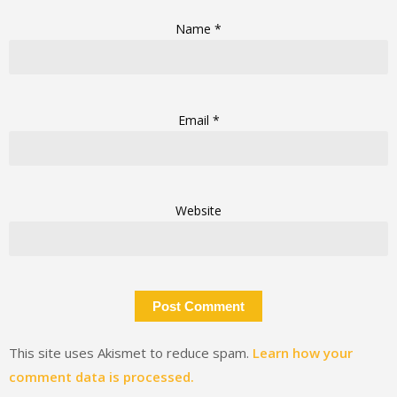
Name
*
Email
*
Website
This site uses Akismet to reduce spam.
Learn how your
comment data is processed.