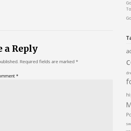
Go
To
Go
T
e a Reply
a
published.
Required fields are marked
*
dr
omment
*
f
hi
M
P
sw