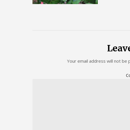
Leav
Your email address will not be 
C