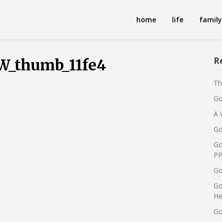
home
life
family
R
thumb_11fe4
Th
Go
A 
Go
Go
PP
Go
Go
He
Go