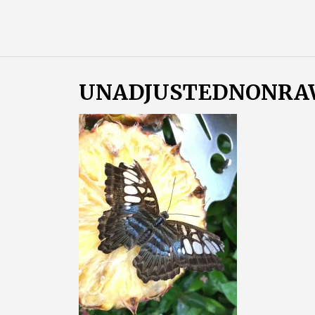
Skip
Almost
to
content
an
Adult
UNADJUSTEDNONRAW_