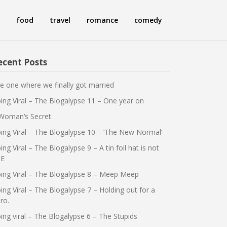
food
travel
romance
comedy
ecent Posts
e one where we finally got married
ing Viral – The Blogalypse 11 – One year on
Woman’s Secret
ing Viral – The Blogalypse 10 – ‘The New Normal’
ing Viral – The Blogalypse 9 – A tin foil hat is not
E
ing Viral – The Blogalypse 8 – Meep Meep
ing Viral – The Blogalypse 7 – Holding out for a
ro.
ing viral – The Blogalypse 6 – The Stupids