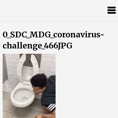
Skip
Almost
to
content
an
Adult
0_SDC_MDG_coronavirus-
challenge_466JPG