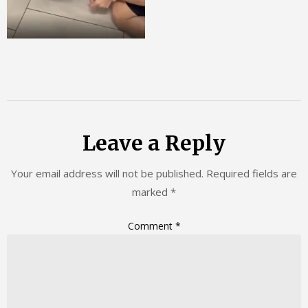
Leave a Reply
Your email address will not be published.
Required fields are
marked
*
Comment
*