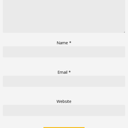
Name
*
Email
*
Website