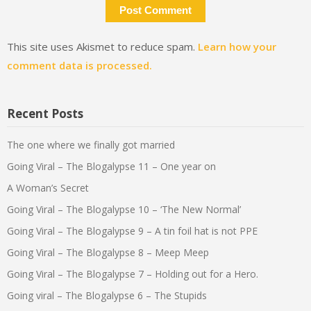
This site uses Akismet to reduce spam.
Learn how your
comment data is processed.
Recent Posts
The one where we finally got married
Going Viral – The Blogalypse 11 – One year on
A Woman’s Secret
Going Viral – The Blogalypse 10 – ‘The New Normal’
Going Viral – The Blogalypse 9 – A tin foil hat is not PPE
Going Viral – The Blogalypse 8 – Meep Meep
Going Viral – The Blogalypse 7 – Holding out for a Hero.
Going viral – The Blogalypse 6 – The Stupids