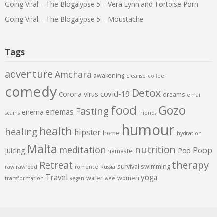
Going Viral – The Blogalypse 5 – Vera Lynn and Tortoise Porn
Going Viral – The Blogalypse 5 – Moustache
Tags
adventure
Amchara
awakening
cleanse
coffee
comedy
Detox
covid-19
Corona virus
dreams
email
food
Gozo
Fasting
enemas
enema
scams
friends
humour
health
healing
hipster
home
hydration
Malta
nutrition
meditation
Poop
juicing
Poo
namaste
therapy
Retreat
survival
swimming
raw
rawfood
romance
Russia
Travel
yoga
water
women
transformation
vegan
wee