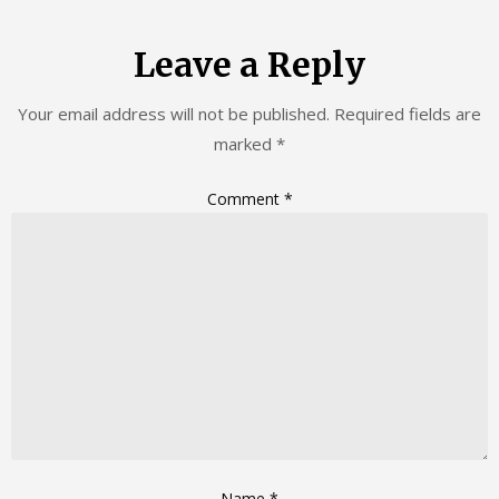
Leave a Reply
Your email address will not be published.
Required fields are
marked
*
Comment
*
Name
*