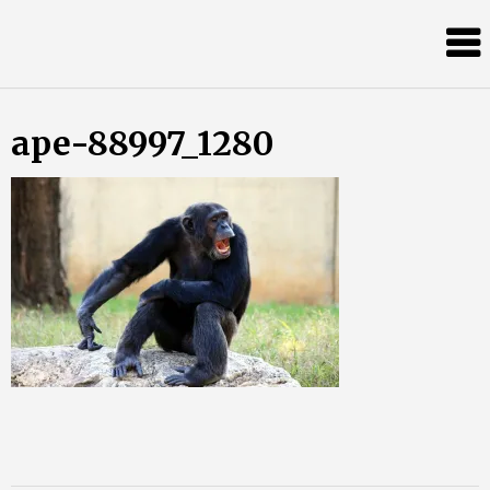
Skip
Almost
to
content
an
Adult
ape-88997_1280