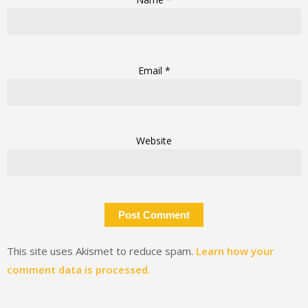
Email
*
Website
This site uses Akismet to reduce spam.
Learn how your
comment data is processed.