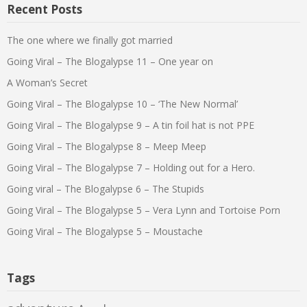
Recent Posts
The one where we finally got married
Going Viral – The Blogalypse 11 – One year on
A Woman’s Secret
Going Viral – The Blogalypse 10 – ‘The New Normal’
Going Viral – The Blogalypse 9 – A tin foil hat is not PPE
Going Viral – The Blogalypse 8 – Meep Meep
Going Viral – The Blogalypse 7 – Holding out for a Hero.
Going viral – The Blogalypse 6 – The Stupids
Going Viral – The Blogalypse 5 – Vera Lynn and Tortoise Porn
Going Viral – The Blogalypse 5 – Moustache
Tags