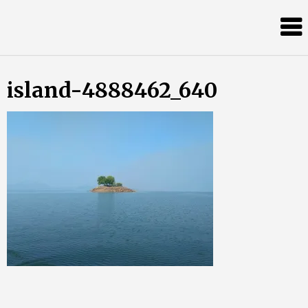
Skip
Almost
to
content
an
Adult
island-4888462_640