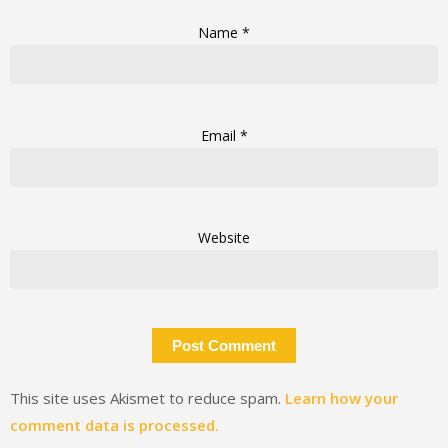
Name
*
Email
*
Website
This site uses Akismet to reduce spam.
Learn how your
comment data is processed.