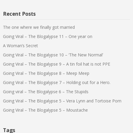
Recent Posts
The one where we finally got married
Going Viral – The Blogalypse 11 – One year on
A Woman’s Secret
Going Viral – The Blogalypse 10 – ‘The New Normal’
Going Viral – The Blogalypse 9 – A tin foil hat is not PPE
Going Viral – The Blogalypse 8 – Meep Meep
Going Viral – The Blogalypse 7 – Holding out for a Hero.
Going viral – The Blogalypse 6 – The Stupids
Going Viral – The Blogalypse 5 – Vera Lynn and Tortoise Porn
Going Viral – The Blogalypse 5 – Moustache
Tags