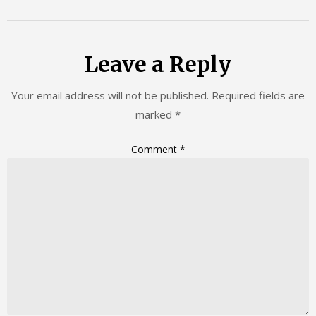
Leave a Reply
Your email address will not be published.
Required fields are
marked
*
Comment
*