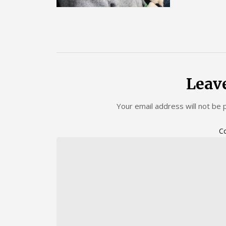
Leav
Your email address will not be 
C