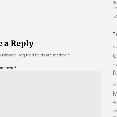
Go
To
Go
T
e a Reply
a
published.
Required fields are marked
*
dr
omment
*
f
hi
M
P
sw