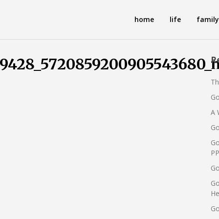
home
life
family
R
99428_5720859200905543680_
Th
Go
A 
Go
Go
PP
Go
Go
He
Go