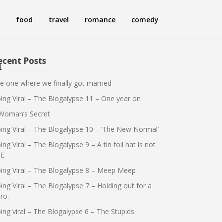
food
travel
romance
comedy
ecent Posts
n
e one where we finally got married
ing Viral – The Blogalypse 11 – One year on
Woman’s Secret
ing Viral – The Blogalypse 10 – ‘The New Normal’
ing Viral – The Blogalypse 9 – A tin foil hat is not
E
ing Viral – The Blogalypse 8 – Meep Meep
ing Viral – The Blogalypse 7 – Holding out for a
ro.
ing viral – The Blogalypse 6 – The Stupids