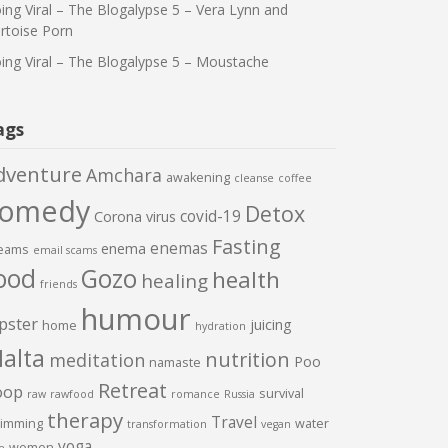
ing Viral – The Blogalypse 5 – Vera Lynn and
rtoise Porn
ing Viral – The Blogalypse 5 – Moustache
ags
dventure
Amchara
awakening
cleanse
coffee
comedy
Detox
covid-19
Corona virus
Fasting
enemas
enema
eams
email scams
ood
Gozo
health
healing
friends
humour
pster
juicing
home
hydration
alta
nutrition
meditation
Poo
namaste
Retreat
oop
survival
raw
rawfood
romance
Russia
therapy
Travel
imming
water
transformation
vegan
yoga
women