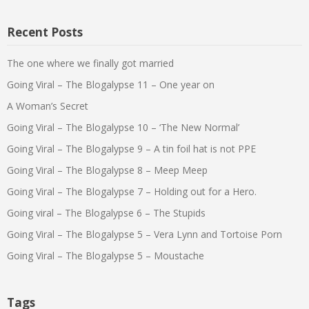
Recent Posts
The one where we finally got married
Going Viral – The Blogalypse 11 – One year on
A Woman’s Secret
Going Viral – The Blogalypse 10 – ‘The New Normal’
Going Viral – The Blogalypse 9 – A tin foil hat is not PPE
Going Viral – The Blogalypse 8 – Meep Meep
Going Viral – The Blogalypse 7 – Holding out for a Hero.
Going viral – The Blogalypse 6 – The Stupids
Going Viral – The Blogalypse 5 – Vera Lynn and Tortoise Porn
Going Viral – The Blogalypse 5 – Moustache
Tags