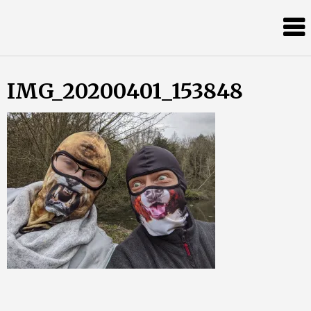
Skip
Almost
to
content
an
Adult
IMG_20200401_153848