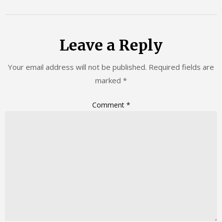
Leave a Reply
Your email address will not be published.
Required fields are
marked
*
Comment
*