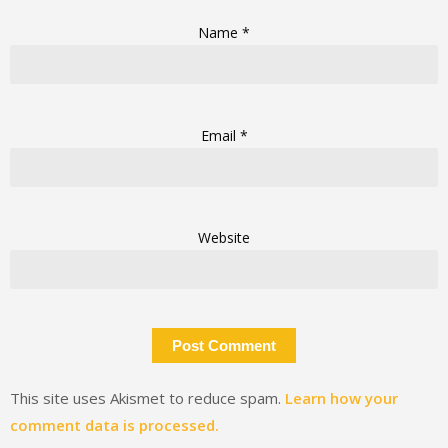
Name
*
Email
*
Website
This site uses Akismet to reduce spam.
Learn how your
comment data is processed.