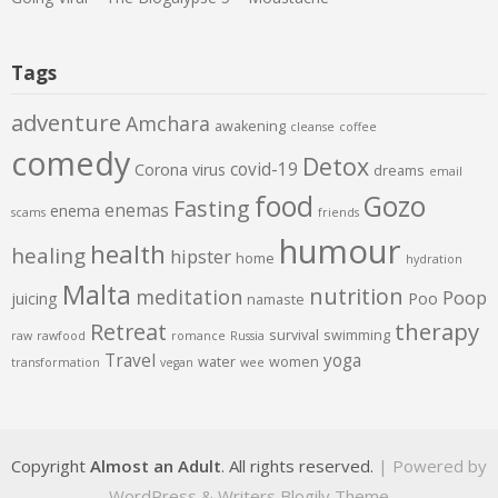
Tags
adventure
Amchara
awakening
cleanse
coffee
comedy
Detox
covid-19
Corona virus
dreams
email
food
Gozo
Fasting
enemas
enema
scams
friends
humour
health
healing
hipster
home
hydration
Malta
nutrition
meditation
Poop
juicing
Poo
namaste
therapy
Retreat
survival
swimming
raw
rawfood
romance
Russia
Travel
yoga
water
women
transformation
vegan
wee
Copyright
Almost an Adult
. All rights reserved.
| Powered by
WordPress
&
Writers Blogily Theme