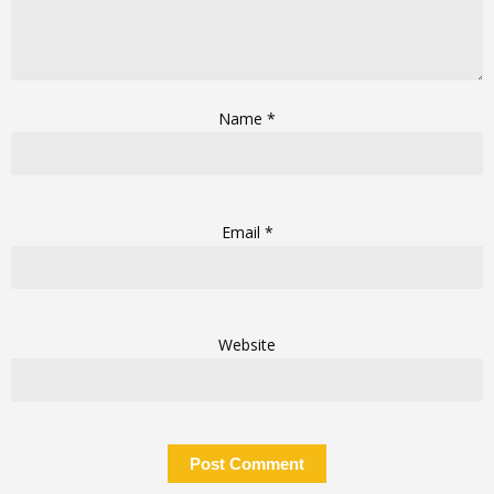
Name
*
Email
*
Website