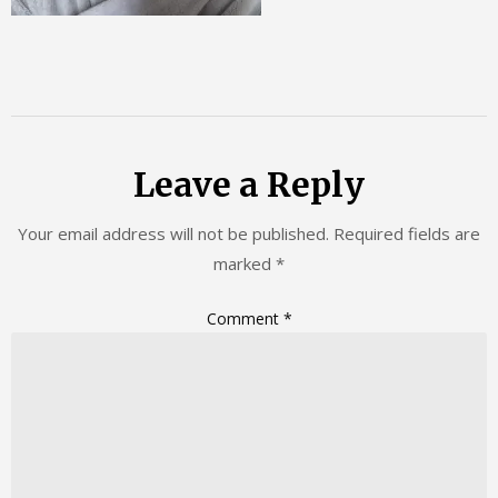
Leave a Reply
Your email address will not be published.
Required fields are
marked
*
Comment
*