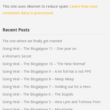
This site uses Akismet to reduce spam.
Learn how your
comment data is processed.
Recent Posts
The one where we finally got married
Going Viral – The Blogalypse 11 – One year on
A Woman’s Secret
Going Viral – The Blogalypse 10 – ‘The New Normal’
Going Viral – The Blogalypse 9 – A tin foil hat is not PPE
Going Viral – The Blogalypse 8 – Meep Meep
Going Viral – The Blogalypse 7 – Holding out for a Hero.
Going viral – The Blogalypse 6 – The Stupids
Going Viral – The Blogalypse 5 – Vera Lynn and Tortoise Porn
Going Viral – The Blogalypse 5 – Moustache