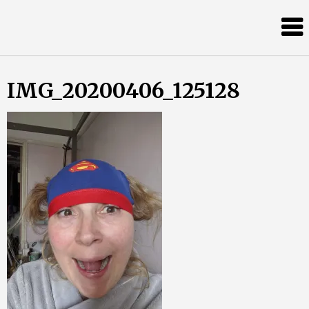
Skip
Almost
to
content
an
Adult
IMG_20200406_125128