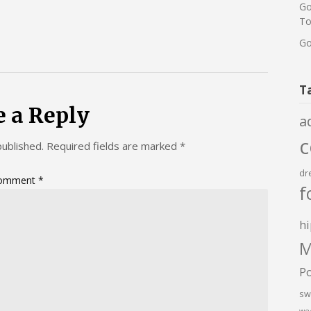
Go
To
Go
T
e a Reply
a
published.
Required fields are marked
*
dr
omment
*
f
hi
M
P
sw