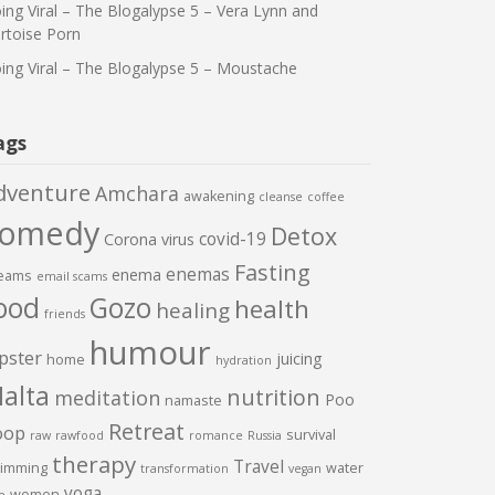
ing Viral – The Blogalypse 5 – Vera Lynn and
rtoise Porn
ing Viral – The Blogalypse 5 – Moustache
ags
dventure
Amchara
awakening
cleanse
coffee
comedy
Detox
covid-19
Corona virus
Fasting
enemas
enema
eams
email scams
ood
Gozo
health
healing
friends
humour
pster
juicing
home
hydration
alta
nutrition
meditation
Poo
namaste
Retreat
oop
survival
raw
rawfood
romance
Russia
therapy
Travel
imming
water
transformation
vegan
yoga
women