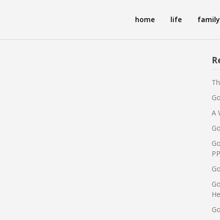
home
life
family
R
Th
Go
A 
Go
Go
PP
Go
Go
He
Go