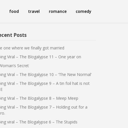
food
travel
romance
comedy
ecent Posts
e one where we finally got married
ing Viral – The Blogalypse 11 – One year on
Woman’s Secret
ing Viral – The Blogalypse 10 – ‘The New Normal’
ing Viral – The Blogalypse 9 – A tin foil hat is not
E
ing Viral – The Blogalypse 8 – Meep Meep
ing Viral – The Blogalypse 7 – Holding out for a
ro.
ing viral – The Blogalypse 6 – The Stupids