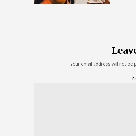
Leav
Your email address will not be 
C