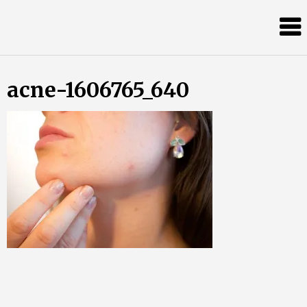
Skip
Almost
to
content
an
Adult
acne-1606765_640