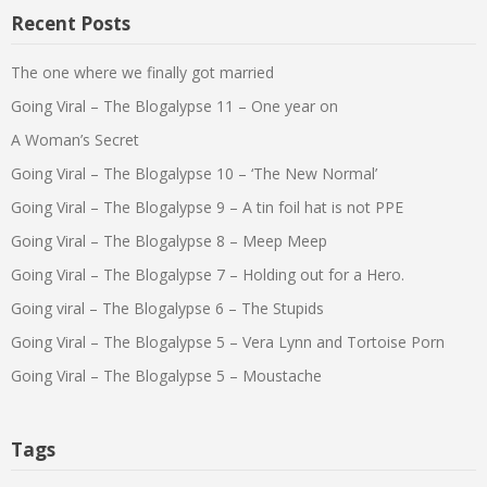
Recent Posts
The one where we finally got married
Going Viral – The Blogalypse 11 – One year on
A Woman’s Secret
Going Viral – The Blogalypse 10 – ‘The New Normal’
Going Viral – The Blogalypse 9 – A tin foil hat is not PPE
Going Viral – The Blogalypse 8 – Meep Meep
Going Viral – The Blogalypse 7 – Holding out for a Hero.
Going viral – The Blogalypse 6 – The Stupids
Going Viral – The Blogalypse 5 – Vera Lynn and Tortoise Porn
Going Viral – The Blogalypse 5 – Moustache
Tags