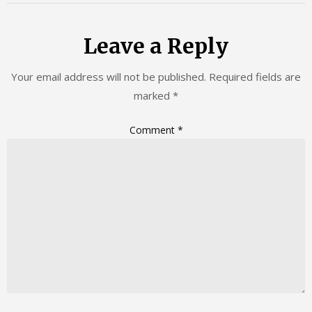
Leave a Reply
Your email address will not be published.
Required fields are
marked
*
Comment
*