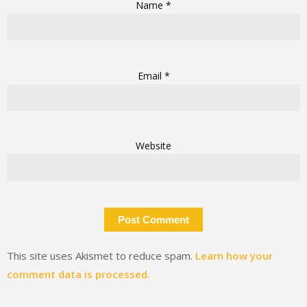
Name
*
Email
*
Website
This site uses Akismet to reduce spam.
Learn how your
comment data is processed.