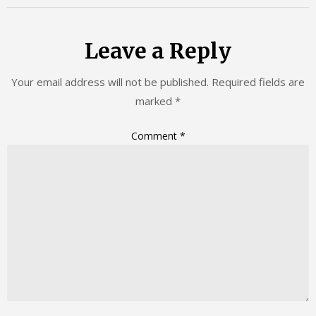
Leave a Reply
Your email address will not be published.
Required fields are
marked
*
Comment
*