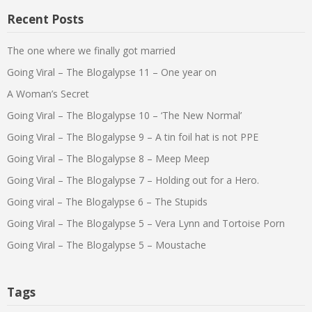
Recent Posts
The one where we finally got married
Going Viral – The Blogalypse 11 – One year on
A Woman’s Secret
Going Viral – The Blogalypse 10 – ‘The New Normal’
Going Viral – The Blogalypse 9 – A tin foil hat is not PPE
Going Viral – The Blogalypse 8 – Meep Meep
Going Viral – The Blogalypse 7 – Holding out for a Hero.
Going viral – The Blogalypse 6 – The Stupids
Going Viral – The Blogalypse 5 – Vera Lynn and Tortoise Porn
Going Viral – The Blogalypse 5 – Moustache
Tags