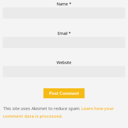
Name
*
Email
*
Website
This site uses Akismet to reduce spam.
Learn how your
comment data is processed.