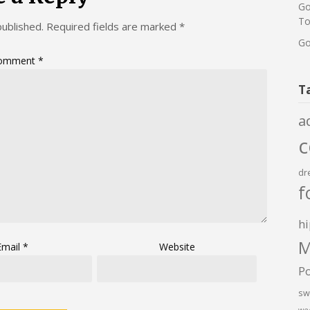
Go
To
published.
Required fields are marked
*
Go
omment
*
T
a
dr
f
hi
M
Email
*
Website
P
sw