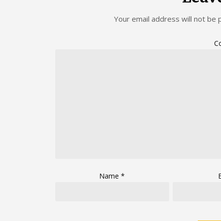
Your email address will not be 
C
Name
*