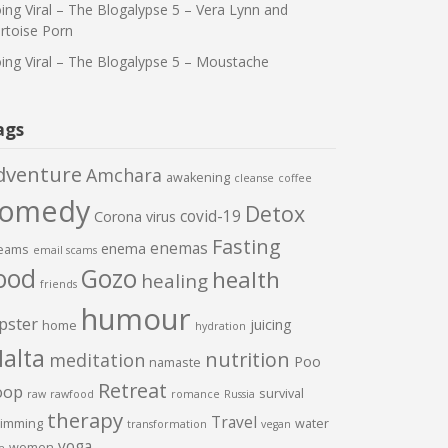
ing Viral – The Blogalypse 5 – Vera Lynn and
rtoise Porn
ing Viral – The Blogalypse 5 – Moustache
ags
dventure
Amchara
awakening
cleanse
coffee
comedy
Detox
covid-19
Corona virus
Fasting
enemas
enema
eams
email scams
ood
Gozo
health
healing
friends
humour
pster
juicing
home
hydration
alta
nutrition
meditation
Poo
namaste
Retreat
oop
survival
raw
rawfood
romance
Russia
therapy
Travel
imming
water
transformation
vegan
yoga
women