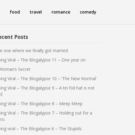
food
travel
romance
comedy
ecent Posts
e one where we finally got married
ing Viral – The Blogalypse 11 – One year on
Woman’s Secret
ing Viral – The Blogalypse 10 – ‘The New Normal’
ing Viral – The Blogalypse 9 – A tin foil hat is not
E
ing Viral – The Blogalypse 8 – Meep Meep
ing Viral – The Blogalypse 7 – Holding out for a
ro.
ing viral – The Blogalypse 6 – The Stupids