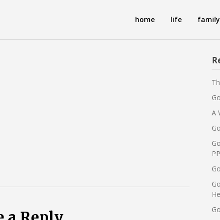
home
life
family
R
Th
Go
A 
Go
Go
PP
Go
Go
He
Go
e a Reply