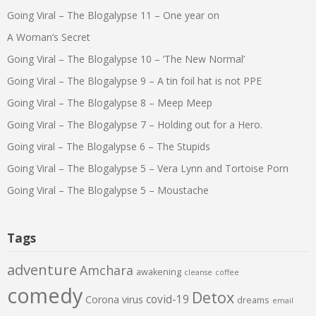
Going Viral – The Blogalypse 11 – One year on
A Woman’s Secret
Going Viral – The Blogalypse 10 – ‘The New Normal’
Going Viral – The Blogalypse 9 – A tin foil hat is not PPE
Going Viral – The Blogalypse 8 – Meep Meep
Going Viral – The Blogalypse 7 – Holding out for a Hero.
Going viral – The Blogalypse 6 – The Stupids
Going Viral – The Blogalypse 5 – Vera Lynn and Tortoise Porn
Going Viral – The Blogalypse 5 – Moustache
Tags
adventure
Amchara
awakening
cleanse
coffee
comedy
Detox
covid-19
Corona virus
dreams
email