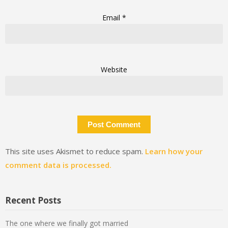
Email
*
Website
This site uses Akismet to reduce spam.
Learn how your
comment data is processed.
Recent Posts
The one where we finally got married