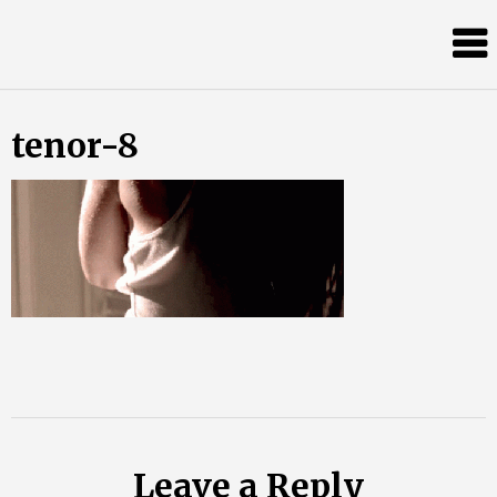
Skip
Almost
to
content
an
Adult
tenor-8
Leave a Reply