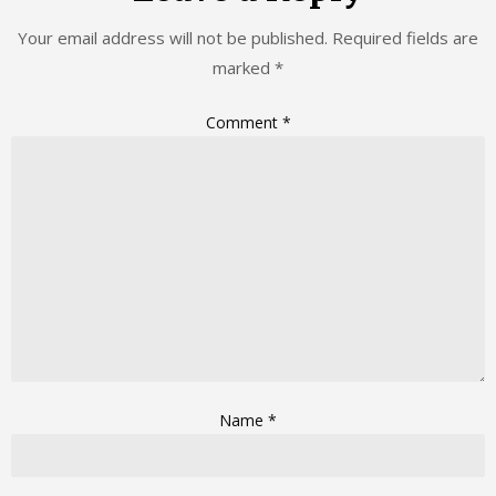
Your email address will not be published.
Required fields are
marked
*
Comment
*
Name
*