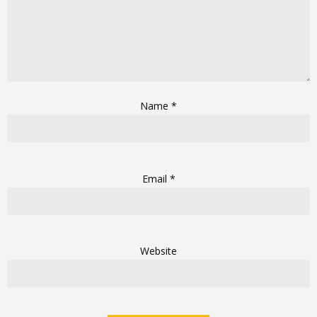
Name
*
Email
*
Website