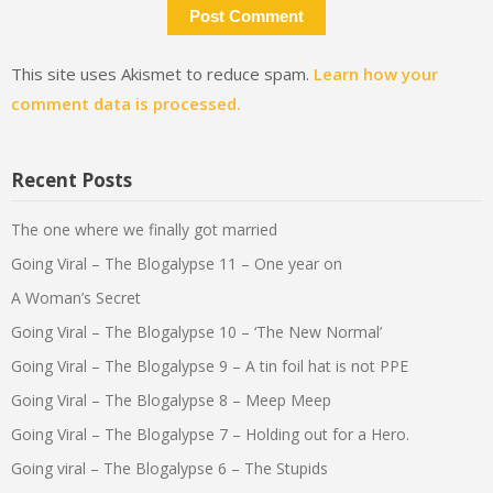
This site uses Akismet to reduce spam.
Learn how your
comment data is processed.
Recent Posts
The one where we finally got married
Going Viral – The Blogalypse 11 – One year on
A Woman’s Secret
Going Viral – The Blogalypse 10 – ‘The New Normal’
Going Viral – The Blogalypse 9 – A tin foil hat is not PPE
Going Viral – The Blogalypse 8 – Meep Meep
Going Viral – The Blogalypse 7 – Holding out for a Hero.
Going viral – The Blogalypse 6 – The Stupids