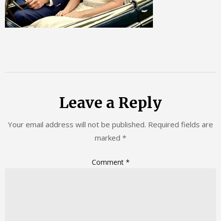
Leave a Reply
Your email address will not be published.
Required fields are
marked
*
Comment
*