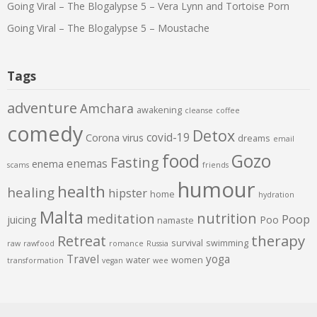
Going Viral – The Blogalypse 5 – Vera Lynn and Tortoise Porn
Going Viral – The Blogalypse 5 – Moustache
Tags
adventure
Amchara
awakening
cleanse
coffee
comedy
Detox
covid-19
Corona virus
dreams
email
food
Gozo
Fasting
enemas
enema
scams
friends
humour
health
healing
hipster
home
hydration
Malta
nutrition
meditation
Poop
juicing
Poo
namaste
therapy
Retreat
survival
swimming
raw
rawfood
romance
Russia
Travel
yoga
water
women
transformation
vegan
wee