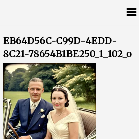
Skip
Almost
to
content
an
Adult
EB64D56C-C99D-4EDD-
8C21-78654B1BE250_1_102_o